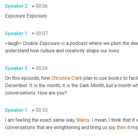
Speaker 2
00:06
Exposure Exposure. 
Speaker 1
00:07
<laugh> Double Exposure 
is
 a podcast where we plum the deep
understand how culture and creativity shape our lives. 
Speaker 2
00:26
On this episode, how 
Christina Clark
 plan to use books to facil
December. It is the month, it is the Dark Month, but a month whe
conversations. How are you? 
Speaker 1
00:55
I am feeling the exact same way, 
Marcy
. I mean, I think that i
conversations that are enlightening and bring us joy, 
then
 it m