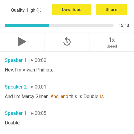
Download
Share
Quality:
High
15:13
replay_5
1x
Speed
Speaker 1
00:00
Hey, I'm Vivian Phillips. 
Speaker 2
00:01
And I'm Marcy Siman. 
And
, 
and
 this is Double 
Is
Speaker 1
00:05
Double 