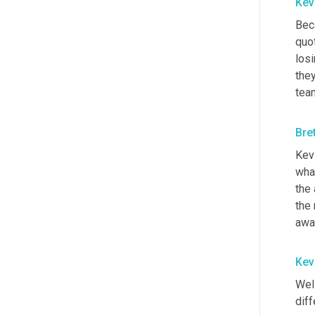
Kev
Bec
quo
los
they
tea
Bre
Kevi
what
the
the 
awa
Kev
Well
diff