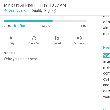
conv
Minicast 58 Final - 11119, 10.57 AM
deal
Dashboard
arrow_back
Quality:
High
man
of m
00:00
Offset
16:02
09:25
almo
man
replay_5
volume_up
1x
Play
Back 5s
Volume
Speed
Kev
NOTES
Well
in 
make
con
over
and
det
wan