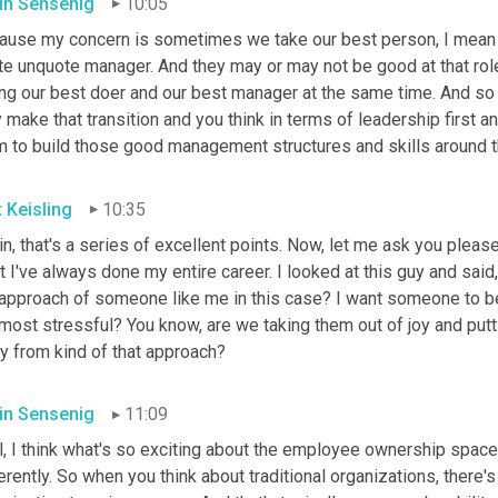
in Sensenig
10:05
ause my concern is sometimes we take our best person, I mean ou
te unquote manager. And they may or may not be good at that role
ing our best doer and our best manager at the same time. And s
 make that transition and you think in terms of leadership first a
m to build those good management structures and skills around t
t Keisling
10:35
n, that's a series of excellent points. Now, let me ask you please
 I've always done my entire career. I looked at this guy and said
 approach of someone like me in this case? I want someone to be 
most stressful? You know, are we taking them out of joy and putti
y from kind of that approach?
in Sensenig
11:09
, I think what's so exciting about the employee ownership space is
erently. So when you think about traditional organizations, there'