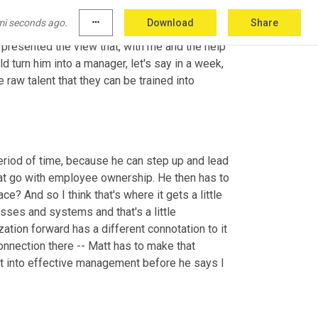
 know you've heard them, and he's the real 
mi seconds ago.
more_horiz
Download
Share
 he doesn't think that he's any good in 
resented the view that, with me and the help 
 turn him into a manager, let's say in a week, 
aw talent that they can be trained into 
eriod of time, because he can step up and lead 
at go with employee ownership. He then has to 
? And so I think that's where it gets a little 
ses and systems and that's a little 
tion forward has a different connotation to it 
nnection there -- Matt has to make that 
t into effective management before he says I 