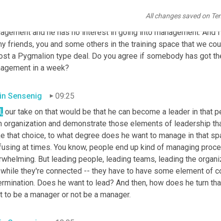
ersations, Matt acts like an owner in every respect , and Kevin, I
All changes saved on Te
. In an upcoming episode he's going to be discussing the fact that
agement and he has no interest in going into management. And I p
y friends, you and some others in the training space that we could
st a Pygmalion type deal. Do you agree if somebody has got the r
agement in a
week?
in Sensenig
09:25
,
 our take on that would be that he can become a leader in that p
an organization and demonstrate those elements of leadership th
 that choice, to what degree does he want to manage in that space
fusing at times. You know, people end up kind of managing proces
whelming. But leading people, leading teams, leading the organiza
 while they're connected -- they have to have some element of co
ermination. Does he want to lead? And then, how does he turn tha
t to be a manager or not be a manager.