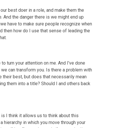
r best doer in a role, and make them the 
. And the danger there is we might end up 
o we have to make sure people recognize when 
nd then how do I use that sense of leading the 
hat.
 to turn your attention on me. And I've done 
, we can transform you. Is there a problem with 
their best, but does that necessarily mean 
ng them into a title? Should I and others back 
 I think it allows us to think about this 
s a hierarchy in which you move through your 