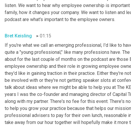
listen. We want to hear why employee ownership is important
family, how it changes your company. We want to listen and lea
podcast are what's important to the employee owners.
Bret Keisling
01:15
If you're what we call an emerging professional, I'd like to ha
quite a "young professional," like many professions have. The
about for the last
couple
of
months on the podcast are those 
employee ownership and their role in growing employee owner
they'd like in gaining traction in their practice. Either they're no
be involved with or they're not getting speaker slots at confe
talk about ideas where we might be able to help you at The 
years I was the co-founder and managing director of Capital Trus
along with my partner. There's no fee for this event. There's no c
to help you grow your practice because that helps our missio
professional advisers to pay for their own lunch, reasonable i
take away from our hour together will hopefully make it more 