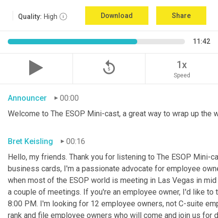
Download
Share
Quality:
High
11:42
replay_5
1x
Speed
Announcer
00:00
Welcome to The ESOP Mini-cast, a great way to wrap up the 
Bret Keisling
00:16
Hello, my friends. Thank you for listening to The ESOP Mini-c
business cards, I'm a passionate advocate for employee owne
when most of the ESOP world is meeting in Las Vegas in mid N
a couple of meetings. If you're an employee owner, I'd like t
8:00 PM. I'm looking for 12 employee owners, not C-suite em
rank and file employee owners who will come and join us for din