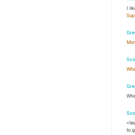
I lik
Sup
Gre
Mo
Sco
Wha
Gre
Wha
Sco
<lau
to g