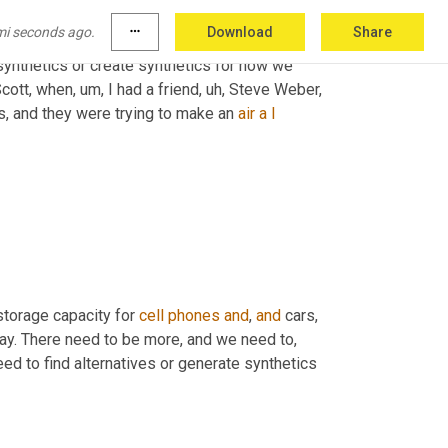
 almost to manifest
, um,
out
of
 the ether
, uh,
mi seconds ago.
more_horiz
Download
Share
 that, 
or
, 
or
 one of the potential solutions, this 
synthetics or create synthetics for how we 
Scott, when
, um,
 I had a friend
, uh,
 Steve Weber, 
, and they were trying to make an 
air
a
I
storage capacity for 
cell
phones
and
, 
and
 cars, 
way. There need to be more, and we need to, 
eed to find alternatives or generate synthetics 