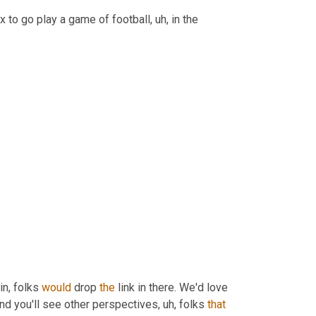
ox to go play a game of football
, uh,
 in the 
in, folks 
would
 drop 
the
 link in there. We'd love 
nd you'll see other perspectives
, uh,
 folks 
that