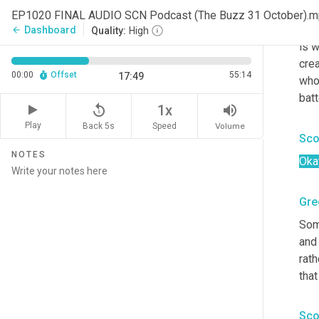
gov
EP1020 FINAL AUDIO SCN Podcast (The Buzz 31 October).
righ
Dashboard
arrow_back
Quality:
High
is w
crea
00:00
Offset
55:14
17:49
who
batt
replay_5
volume_up
1x
Play
Back 5s
Volume
Speed
Sco
NOTES
Oka
Gre
Some
and 
rath
that
Sco