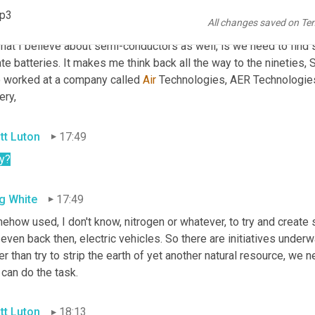
ernment has plowed billions into companies to try and generate,
mp3
All changes saved on Te
t
 lithium for these batteries. You know? And one of the challenges
hat I believe about semi-conductors as well, is we need to find 
te batteries. It makes me think back all the way to the nineties, 
 worked at a company called 
Air
 Technologies, AER Technologies
ery,
tt Luton
17:49
y
?
g White
17:49
how used, I don't know, nitrogen or whatever, to try and create 
even back then, electric vehicles. So there are initiatives under
er than try to strip the earth of yet another natural resource, we n
 can do the task.
tt Luton
18:13