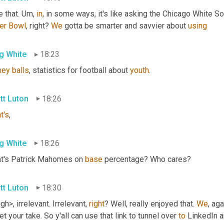
e that. 
Um,
in
, in some ways, it's like asking the Chicago White S
er
Bowl
, right? 
We
 gotta be smarter and savvier about 
using
g White
18:23
ney
balls
, statistics for football about 
youth
.
tt Luton
18:26
t's
,
g White
18:26
t's Patrick Mahomes on 
base
 percentage? Who cares?
tt Luton
18:30
gh>, irrelevant. Irrelevant, 
right
? Well, really enjoyed that. 
We
, aga
et your take. So y'all can use that link to tunnel over 
to
 LinkedIn a