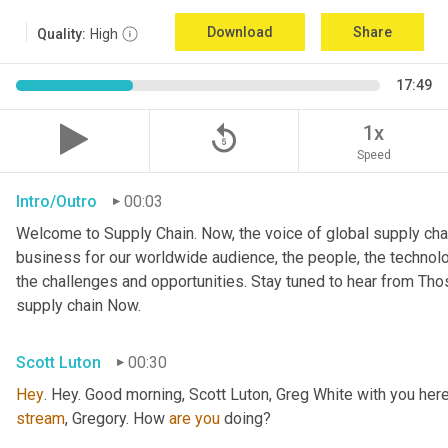
Download
Share
Quality:
High
17:49
replay_5
1x
Speed
Intro/Outro
00:03
Welcome to Supply Chain. Now, the voice of global supply chai
business for our worldwide audience, the people, the technologi
the challenges and opportunities. Stay tuned to hear from Th
supply chain Now.
Scott Luton
00:30
Hey
stream
, Gregory. How 
are
you
 doing?