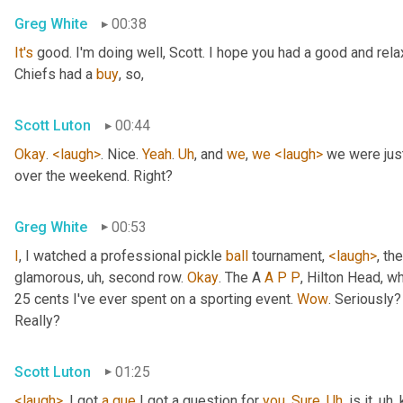
Greg White
00:38
It's
 good. I'm doing well, Scott. I hope you had a good and re
Chiefs had a 
buy
, so,
Scott Luton
00:44
Okay
. 
<laugh>
. Nice. 
Yeah
. 
Uh
,
 and 
we
, 
we
<laugh>
 we were jus
over the weekend. Right?
Greg White
00:53
I
, I watched a professional pickle 
ball
 tournament, 
<laugh>
, the
glamorous
, uh,
 second row. 
Okay
. The A 
A
P
P
, Hilton Head, wh
25 cents I've ever spent on a sporting event. 
Wow
. Seriously?
Really?
Scott Luton
01:25
<laugh>
. I got 
a
que
 I got a question for 
you
. 
Sure
. 
Uh
,
 is it
, uh,
 