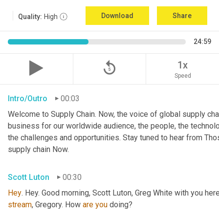
Download
Share
Quality:
High
24:59
replay_5
1x
Speed
Intro/Outro
00:03
Welcome to Supply Chain. Now, the voice of global supply chai
business for our worldwide audience, the people, the technologi
the challenges and opportunities. Stay tuned to hear from Th
supply chain Now.
Scott Luton
00:30
Hey
stream
, Gregory. How 
are
you
 doing?