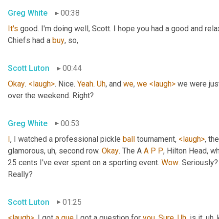
Greg White
00:38
It's
 good. I'm doing well, Scott. I hope you had a good and re
Chiefs had a 
buy
, so,
Scott Luton
00:44
Okay
. 
<laugh>
. Nice. 
Yeah
. 
Uh
,
 and 
we
, 
we
<laugh>
 we were jus
over the weekend. Right?
Greg White
00:53
I
, I watched a professional pickle 
ball
 tournament, 
<laugh>
, the
glamorous
, uh,
 second row. 
Okay
. The A 
A
P
P
, Hilton Head, wh
25 cents I've ever spent on a sporting event. 
Wow
. Seriously?
Really?
Scott Luton
01:25
<laugh>
. I got 
a
que
 I got a question for 
you
. 
Sure
. 
Uh
,
 is it
, uh,
 