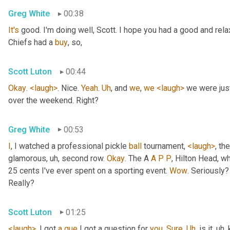
Greg White
00:38
It's
 good. I'm doing well, Scott. I hope you had a good and re
Chiefs had a 
buy
, so,
Scott Luton
00:44
Okay
. 
<laugh>
. Nice. 
Yeah
. 
Uh
,
 and 
we
, 
we
<laugh>
 we were jus
over the weekend. Right?
Greg White
00:53
I
, I watched a professional pickle 
ball
 tournament, 
<laugh>
, the
glamorous
, uh,
 second row. 
Okay
. The A 
A
P
P
, Hilton Head, wh
25 cents I've ever spent on a sporting event. 
Wow
. Seriously?
Really?
Scott Luton
01:25
<laugh>
. I got 
a
que
 I got a question for 
you
. 
Sure
. 
Uh
,
 is it
, uh,
 