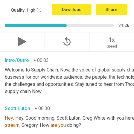
Download
Share
Quality:
High
31:26
replay_5
1x
Speed
Intro/Outro
00:03
Welcome to Supply Chain. Now, the voice of global supply chai
business for our worldwide audience, the people, the technologi
the challenges and opportunities. Stay tuned to hear from Th
supply chain Now.
Scott Luton
00:30
Hey
stream
, Gregory. How 
are
you
 doing?