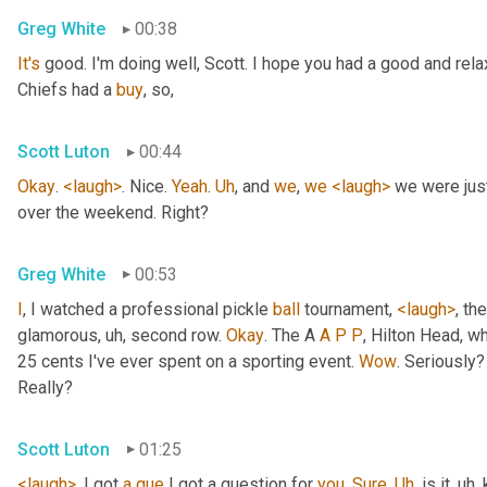
Greg White
00:38
It's
 good. I'm doing well, Scott. I hope you had a good and re
Chiefs had a 
buy
, so,
Scott Luton
00:44
Okay
. 
<laugh>
. Nice. 
Yeah
. 
Uh
,
 and 
we
, 
we
<laugh>
 we were jus
over the weekend. Right?
Greg White
00:53
I
, I watched a professional pickle 
ball
 tournament, 
<laugh>
, the
glamorous
, uh,
 second row. 
Okay
. The A 
A
P
P
, Hilton Head, wh
25 cents I've ever spent on a sporting event. 
Wow
. Seriously?
Really?
Scott Luton
01:25
<laugh>
. I got 
a
que
 I got a question for 
you
. 
Sure
. 
Uh
,
 is it
, uh,
 