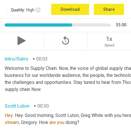
Download
Share
Quality:
High
35:00
replay_5
1x
Speed
Intro/Outro
00:03
Welcome to Supply Chain. Now, the voice of global supply chai
business for our worldwide audience, the people, the technologi
the challenges and opportunities. Stay tuned to hear from Th
supply chain Now.
Scott Luton
00:30
Hey
stream
, Gregory. How 
are
you
 doing?