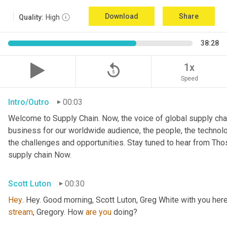
Download
Share
Quality:
High
38:28
replay_5
1x
Speed
Intro/Outro
00:03
Welcome to Supply Chain. Now, the voice of global supply chai
business for our worldwide audience, the people, the technologi
the challenges and opportunities. Stay tuned to hear from Th
supply chain Now.
Scott Luton
00:30
Hey
stream
, Gregory. How 
are
you
 doing?