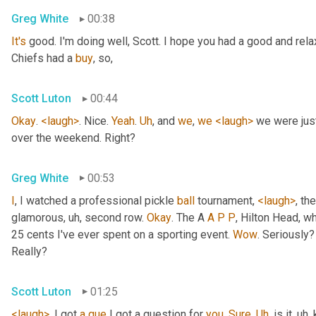
Greg White
00:38
It's
 good. I'm doing well, Scott. I hope you had a good and re
Chiefs had a 
buy
, so,
Scott Luton
00:44
Okay
. 
<laugh>
. Nice. 
Yeah
. 
Uh
,
 and 
we
, 
we
<laugh>
 we were jus
over the weekend. Right?
Greg White
00:53
I
, I watched a professional pickle 
ball
 tournament, 
<laugh>
, the
glamorous
, uh,
 second row. 
Okay
. The A 
A
P
P
, Hilton Head, wh
25 cents I've ever spent on a sporting event. 
Wow
. Seriously?
Really?
Scott Luton
01:25
<laugh>
. I got 
a
que
 I got a question for 
you
. 
Sure
. 
Uh
,
 is it
, uh,
 