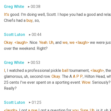
Greg White
00:38
It's
 good. I'm doing well, Scott. I hope you had a good and re
Chiefs had a 
buy
, so,
Scott Luton
00:44
Okay
. 
<laugh>
. Nice. 
Yeah
. 
Uh
,
 and 
we
, 
we
<laugh>
 we were jus
over the weekend. Right?
Greg White
00:53
I
, I watched a professional pickle 
ball
 tournament, 
<laugh>
, the
glamorous
, uh,
 second row. 
Okay
. The A 
A
P
P
, Hilton Head, wh
25 cents I've ever spent on a sporting event. 
Wow
. Seriously?
Really?
Scott Luton
01:25
<laugh>
. I got 
a
que
 I got a question for 
you
. 
Sure
. 
Uh
,
 is it
, uh,
 