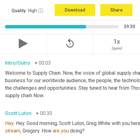
Download
Share
Quality:
High
39:30
replay_5
1x
Speed
Intro/Outro
00:03
Welcome to Supply Chain. Now, the voice of global supply chai
business for our worldwide audience, the people, the technologi
the challenges and opportunities. Stay tuned to hear from Th
supply chain Now.
Scott Luton
00:30
Hey
stream
, Gregory. How 
are
you
 doing?