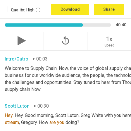
Download
Share
Quality:
High
40:40
replay_5
1x
Speed
Intro/Outro
00:03
Welcome to Supply Chain. Now, the voice of global supply chai
business for our worldwide audience, the people, the technologi
the challenges and opportunities. Stay tuned to hear from Th
supply chain Now.
Scott Luton
00:30
Hey
stream
, Gregory. How 
are
you
 doing?