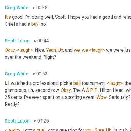
Greg White
00:38
It's
 good. I'm doing well, Scott. I hope you had a good and re
Chiefs had a 
buy
, so,
Scott Luton
00:44
Okay
. 
<laugh>
. Nice. 
Yeah
. 
Uh
,
 and 
we
, 
we
<laugh>
 we were jus
over the weekend. Right?
Greg White
00:53
I
, I watched a professional pickle 
ball
 tournament, 
<laugh>
, the
glamorous
, uh,
 second row. 
Okay
. The A 
A
P
P
, Hilton Head, wh
25 cents I've ever spent on a sporting event. 
Wow
. Seriously?
Really?
Scott Luton
01:25
<laugh>
. I got 
a
que
 I got a question for 
you
. 
Sure
. 
Uh
,
 is it
, uh,
 