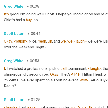
Greg White
00:38
It's
 good. I'm doing well, Scott. I hope you had a good and re
Chiefs had a 
buy
, so,
Scott Luton
00:44
Okay
. 
<laugh>
. Nice. 
Yeah
. 
Uh
,
 and 
we
, 
we
<laugh>
 we were jus
over the weekend. Right?
Greg White
00:53
I
, I watched a professional pickle 
ball
 tournament, 
<laugh>
, the
glamorous
, uh,
 second row. 
Okay
. The A 
A
P
P
, Hilton Head, wh
25 cents I've ever spent on a sporting event. 
Wow
. Seriously?
Really?
Scott Luton
01:25
<laugh>
. I got 
a
que
 I got a question for 
you
. 
Sure
. 
Uh
,
 is it
, uh,
 