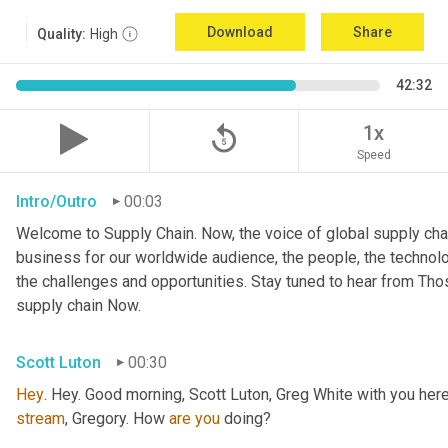
Download
Share
Quality:
High
42:32
replay_5
1x
Speed
Intro/Outro
00:03
Welcome to Supply Chain. Now, the voice of global supply chai
business for our worldwide audience, the people, the technologi
the challenges and opportunities. Stay tuned to hear from Th
supply chain Now.
Scott Luton
00:30
Hey
stream
, Gregory. How 
are
you
 doing?