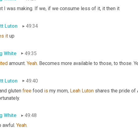
t I was making. If we, if we consume less of it, it then it
tt Luton
49:34
es
it
 up
g White
49:35
ited
 amount. 
Yeah
. Becomes more available to those, to those. Yea
tt Luton
49:40
and gluten 
free
 food 
is
 my mom, 
Leah
Luton
 shares the pride of 
rtunately.
g White
49:48
 awful. 
Yeah
.