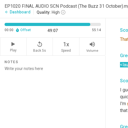
Ther
EP1020 FINAL AUDIO SCN Podcast (The Buzz 31 October).
the
Dashboard
arrow_back
Quality:
High
This
Sco
00:00
Offset
55:14
49:07
That
replay_5
volume_up
1x
Play
Back 5s
Volume
Speed
Gre
NOTES
<la
Sco
I g
qui
I'm 
that
Gre