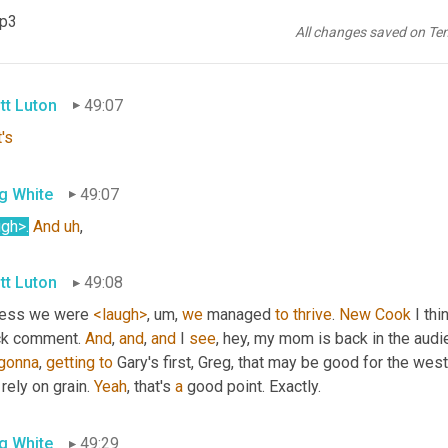
e's a lot of that. I was thinking about that. 
Um,
 as well. There, the
mp3
, um,
 working lifetimes of, 
of
 some of these younger generations, 
All changes saved on Te
 isn't the end of the world. 
1988
 was a long time ago, 
Scott
. 
Righ
tt Luton
49:07
's
g White
49:07
ugh>
.
And
uh
,
tt Luton
49:08
uess we were 
<laugh>
, um,
we
 managed 
to
thrive
. 
New
Cook
 I th
ck comment. 
And
, 
and
, 
and
 I 
see
, hey, my mom is back in the aud
gonna
, 
getting
to
 Gary's first, Greg, that may be good for the west
 rely on grain. 
Yeah
, that's 
a
 good point. Exactly.
g White
49:29