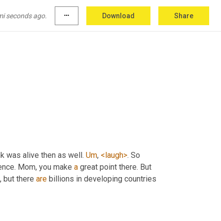
re are a lot of things that haven't happened in 
Right. But they have happened before. Right? 
mi seconds ago.
more_horiz
Download
Share
t
. But we were alive. 
They
, 
Yes
,
ink was alive then as well. 
Um
,
<laugh>
. So 
ience. Mom, you make 
a
 great point there. But 
, but there 
are
 billions in developing countries 