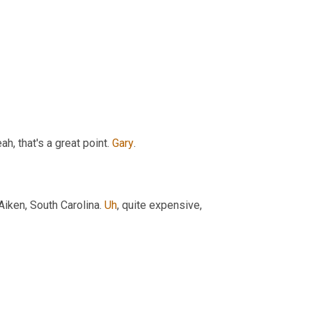
h, that's a great point. 
Gary
.
Aiken, South Carolina. 
Uh
,
 quite expensive, 