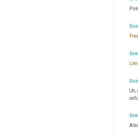
Poin
Sco
Fre
Gre
Lim
Sco
Uh,
 
unfo
Gre
Also