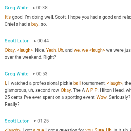
Greg White
00:38
It's
 good. I'm doing well, Scott. I hope you had a good and re
Chiefs had a 
buy
, so,
Scott Luton
00:44
Okay
. 
<laugh>
. Nice. 
Yeah
. 
Uh
,
 and 
we
, 
we
<laugh>
 we were jus
over the weekend. Right?
Greg White
00:53
I
, I watched a professional pickle 
ball
 tournament, 
<laugh>
, the
glamorous
, uh,
 second row. 
Okay
. The A 
A
P
P
, Hilton Head, wh
25 cents I've ever spent on a sporting event. 
Wow
. Seriously?
Really?
Scott Luton
01:25
<laugh>
. I got 
a
que
 I got a question for 
you
. 
Sure
. 
Uh
,
 is it
, uh,
 