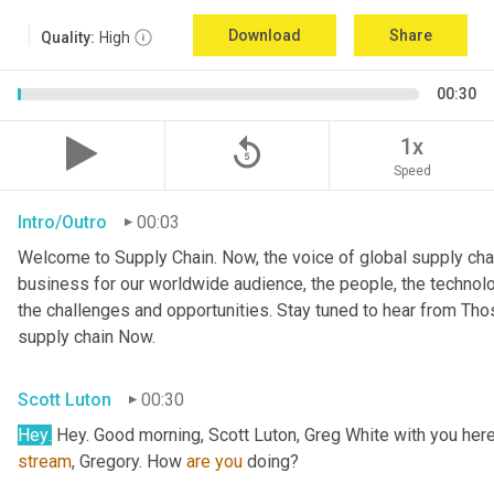
Download
Share
Quality:
High
00:30
replay_5
1x
Speed
Intro/Outro
00:03
Welcome to Supply Chain. Now, the voice of global supply chai
business for our worldwide audience, the people, the technologi
the challenges and opportunities. Stay tuned to hear from Th
supply chain Now.
Scott Luton
00:30
Hey
.
stream
, Gregory. How 
are
you
 doing?