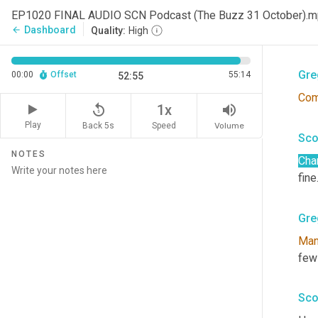
Sco
EP1020 FINAL AUDIO SCN Podcast (The Buzz 31 October).
Dashboard
arrow_back
Quality:
High
Gai
Gre
00:00
Offset
55:14
52:55
Com
replay_5
volume_up
1x
Play
Back 5s
Volume
Speed
Sco
NOTES
Cha
fine.
Gre
Ma
few
Sco