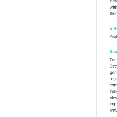
Here
with
ther
Gre
Yeah
Sco
For 
Cath
gene
rega
con
insi
alw
impo
and