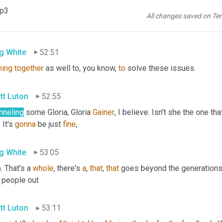
tt Luton
52:51
mp3
All changes saved on Te
ner
g White
52:51
ing
together
 as well to, you know, 
to
 solve these issues.
tt Luton
52:55
nneling
 some Gloria, Gloria 
Gainer
, I believe. Isn't she the one that
 It's 
gonna
 be just 
fine
,
g White
53:05
n
. That's a 
whole
, there's 
a
, 
that
, 
that
 goes beyond the generations 
 people out
tt Luton
53:11