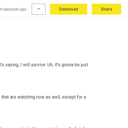
mi seconds ago.
more_horiz
Download
Share
's saying, I will survive. 
Uh,
 it's gonna be just 
that are watching now as well, except for a 