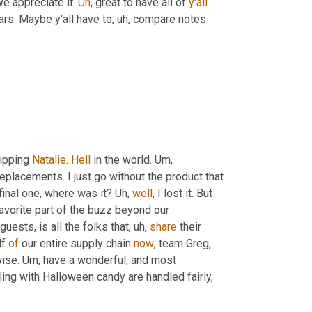
e appreciate it. 
Uh
,
 great to have all of 
y'all
ars. Maybe y'all have to
, uh,
 compare notes 
ipping 
Natalie
. 
Hell
 in the world. 
Um,
 replacements. I just go without the product that 
final one, where was it? 
Uh,
well
, I lost it. But 
avorite part of the buzz beyond our 
guests, is all the folks that
, uh,
share
 their 
f 
of
 our entire supply chain 
now
, team Greg, 
wise. 
Um,
 have a wonderful, and most 
ling with Halloween candy are handled fairly, 