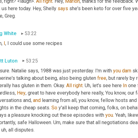
, right? <laugh>. 
All
right
. Hey, 
Marion
, thanks for the feedback. W
 us here today. Hey, Shelly 
says
 she's been keto for over five ye
e, Greg.
g White
53:22
, 
I
, I could use some recipes
tt Luton
53:25
sure. Natalie says, 1988 was just yesterday. I'm with 
you
darn
 sk
erine's talking about being, also being gluten 
free
, but rarely by
rally has gluten in them. Okay. 
All
right
. 
Uh,
 let's see here 
In
 one 
rdless, 
Hey
, great to have everybody here really, You know, our f
versations and, 
and
 learning from all, you know, fellow hosts and 
ghts in the cheap seats. 
So
 y'all keep that coming, folks, on behal
ays a pleasure knocking out these episodes with 
you
. Yeah, like
rtantly, safe Halloween. 
Um,
 make sure that all negotiations dea
, uh,
 all disputes.