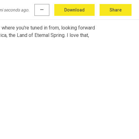
mi seconds ago.
more_horiz
Download
Share
 where you're tuned in from, looking forward 
a, the Land of Eternal Spring. I love that, 