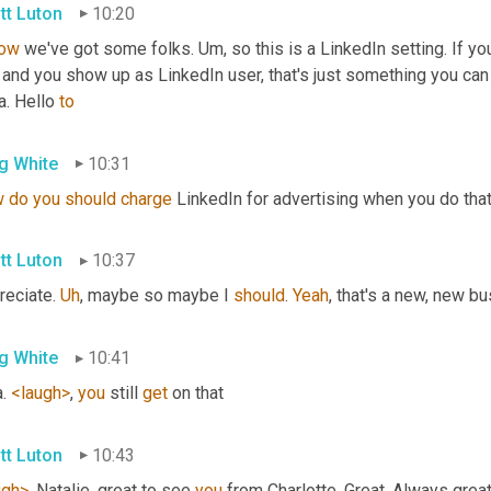
tt Luton
10:20
ow
 we've got some folks. 
Um,
 so this is a LinkedIn setting. If y
 and you show up as LinkedIn user, that's just something you can
a. Hello 
to
g White
10:31
w
do
you
should
charge
 LinkedIn for advertising when you do that?
tt Luton
10:37
eciate. 
Uh
,
 maybe so maybe I 
should
. 
Yeah
, that's a new, new bu
g White
10:41
. 
<laugh>
, 
you
 still 
get
 on that
tt Luton
10:43
ugh>
. Natalie, great to see 
you
 from Charlotte. Great. Always grea