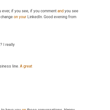
ou ever, if you see, if you comment 
and
 you see 
 change 
on
your
 LinkedIn. Good evening from 
 I really
siness line. 
A
great
t to have you 
on
 these conversations. Happy 