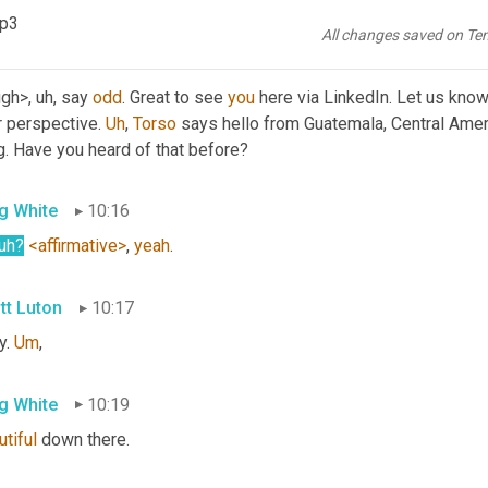
t they're doing on the weekend, folks?
mp3
All changes saved on Te
tt Luton
10:00
ugh>
, uh,
 say 
odd
. Great to see 
you
 here via LinkedIn. Let us know
 perspective. 
Uh
,
Torso
 says hello from Guatemala, Central Americ
g. Have you heard of that before?
g White
10:16
uh
?
<affirmative>
, 
yeah
.
tt Luton
10:17
. 
Um
,
g White
10:19
tiful
 down there.