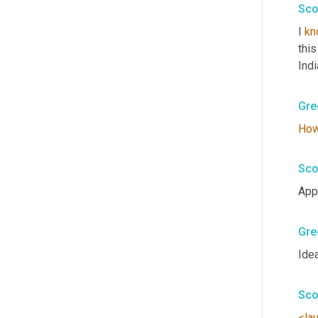
Sco
I 
kn
this
Indi
Gre
Ho
Sco
Appr
Gre
Idea
Sco
<la