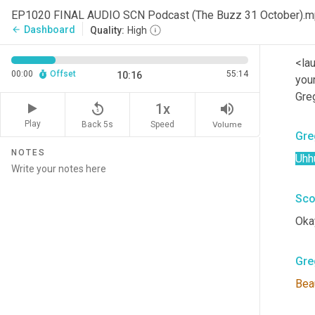
Wha
EP1020 FINAL AUDIO SCN Podcast (The Buzz 31 October).
Dashboard
arrow_back
Quality:
High
Sco
<la
00:00
Offset
55:14
10:16
your
Gre
replay_5
volume_up
1x
Play
Back 5s
Volume
Speed
Gre
NOTES
Uhh
Sco
Okay
Gre
Beau