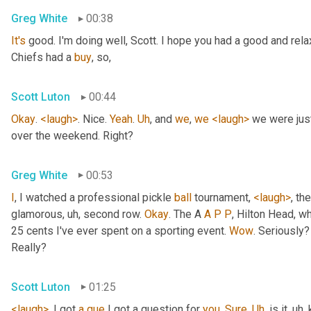
Greg White
00:38
It's
 good. I'm doing well, Scott. I hope you had a good and re
Chiefs had a 
buy
, so,
Scott Luton
00:44
Okay
. 
<laugh>
. Nice. 
Yeah
. 
Uh
,
 and 
we
, 
we
<laugh>
 we were jus
over the weekend. Right?
Greg White
00:53
I
, I watched a professional pickle 
ball
 tournament, 
<laugh>
, the
glamorous
, uh,
 second row. 
Okay
. The A 
A
P
P
, Hilton Head, wh
25 cents I've ever spent on a sporting event. 
Wow
. Seriously?
Really?
Scott Luton
01:25
<laugh>
. I got 
a
que
 I got a question for 
you
. 
Sure
. 
Uh
,
 is it
, uh,
 