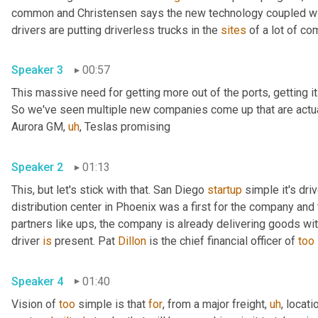
common and Christensen says the new technology coupled with
drivers are putting driverless trucks in the 
sites
Speaker 3
00:57
This massive need for getting more out of the ports, getting i
So we've seen multiple new companies come up that are actual
Aurora GM
,
uh
,
 Teslas promising 
Speaker 2
01:13
This, but let's stick with that. San Diego 
startup
 simple it's dri
distribution center in Phoenix was a first for the company and t
partners like ups, the company is already delivering goods wi
driver 
is
 present. Pat 
Dillon
 is the chief financial officer of 
too
Speaker 4
01:40
Vision of 
too
 simple is that 
for
, from a major freight
,
uh
,
 locatio