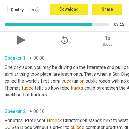
Download
Share
Quality:
High
03:53
replay_5
1x
Speed
Speaker 1
00:00
One day soon, you may be driving on the interstate and pull pa
similar thing took place late last month. That's when a San Di
called the world's first semi 
truck
 run 
on
 public roads with no d
Thomas 
fudge
 tells us how robo 
trucks
 could strengthen the 
livelihood of truckers 
Speaker 2
00:30
Robotics. Professor 
Henrick
 Christensen stands next to what lo
UC San Diego without a driver to 
guided
 computer program, dri