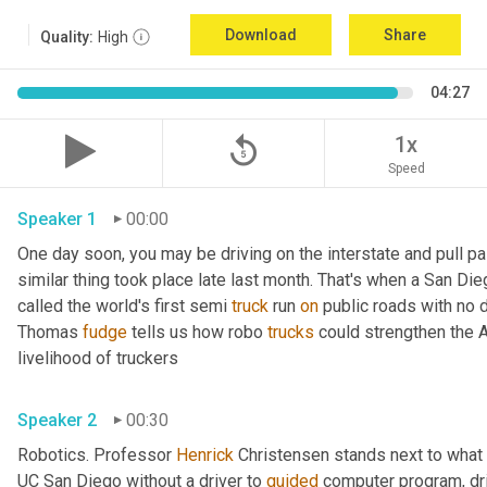
Download
Share
Quality:
High
04:27
replay_5
1x
Speed
Speaker 1
00:00
One day soon, you may be driving on the interstate and pull pa
similar thing took place late last month. That's when a San Di
called the world's first semi 
truck
 run 
on
 public roads with no d
Thomas 
fudge
 tells us how robo 
trucks
 could strengthen the 
livelihood of truckers 
Speaker 2
00:30
Robotics. Professor 
Henrick
 Christensen stands next to what lo
UC San Diego without a driver to 
guided
 computer program, dri