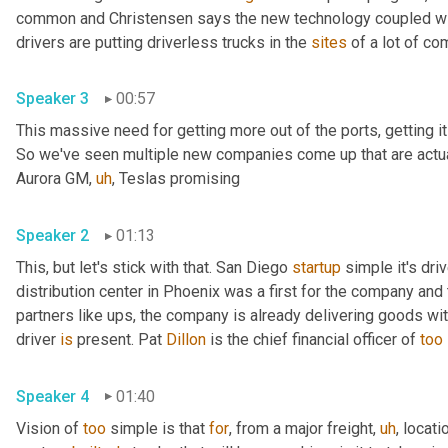
common and Christensen says the new technology coupled with
drivers are putting driverless trucks in the 
sites
Speaker 3
00:57
This massive need for getting more out of the ports, getting i
So we've seen multiple new companies come up that are actual
Aurora GM
,
uh
,
 Teslas promising 
Speaker 2
01:13
This, but let's stick with that. San Diego 
startup
 simple it's dri
distribution center in Phoenix was a first for the company and t
partners like ups, the company is already delivering goods wi
driver 
is
 present. Pat 
Dillon
 is the chief financial officer of 
too
Speaker 4
01:40
Vision of 
too
 simple is that 
for
, from a major freight
,
uh
,
 locatio