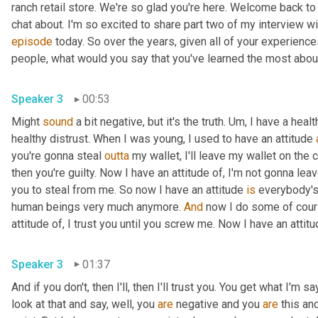
ranch retail store. We're so glad you're here. Welcome back to
episode
 today. So over the years, given all of your experienc
Speaker 3
00:53
Might 
sound
 a bit negative, but it's the truth. 
Um,
 I have a heal
healthy distrust. When I was young, I used to have an attitude 
you're gonna steal 
outta
 my wallet, I'll leave my wallet on the c
then you're guilty. Now I have an attitude of, I'm not gonna lea
you to steal from me. So now I have an attitude 
is
 everybody's 
human beings very much anymore. 
And
 now I do some of cours
Speaker 3
01:37
And if you don't, then I'll, then I'll trust you. You get what I
look at that and say, well, you 
are
 negative and you 
are
 this an