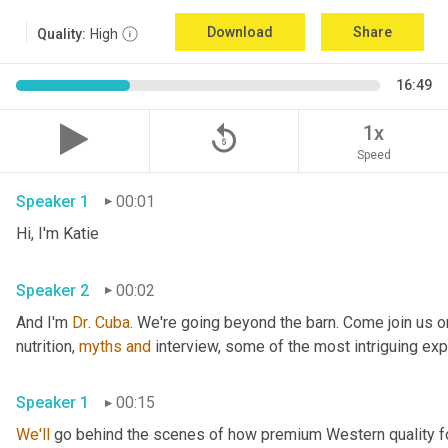
Download
Share
Quality:
High
16:49
replay_5
1x
Speed
Speaker 1
00:01
Hi, I'm Katie 
Speaker 2
00:02
And I'm 
Dr
. 
Cuba
. We're going beyond the barn. Come join us on
nutrition, 
myths
and
Speaker 1
00:15
We'll
 go behind the scenes of how premium Western quality f