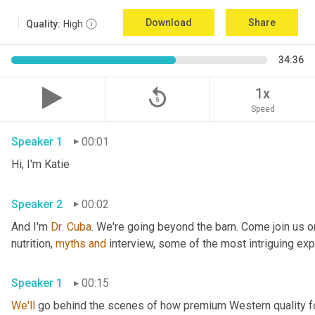
Download
Share
Quality:
High
34:36
replay_5
1x
Speed
Speaker 1
00:01
Hi, I'm Katie 
Speaker 2
00:02
And I'm 
Dr
. 
Cuba
. We're going beyond the barn. Come join us on
nutrition, 
myths
and
Speaker 1
00:15
We'll
 go behind the scenes of how premium Western quality f