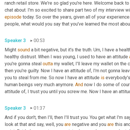
ranch retail store. We're so glad you're here. Welcome back to
episode
 today. So over the years, given all of your experienc
Speaker 3
00:53
Might 
sound
 a bit negative, but it's the truth. 
Um,
 I have a heal
healthy distrust. When I was young, I used to have an attitude 
you're gonna steal 
outta
 my wallet, I'll leave my wallet on the c
then you're guilty. Now I have an attitude of, I'm not gonna lea
you to steal from me. So now I have an attitude 
is
 everybody's 
human beings very much anymore. 
And
 now I do some of cours
Speaker 3
01:37
And if you don't, then I'll, then I'll trust you. You get what I
look at that and say, well, you 
are
 negative and you 
are
 this an