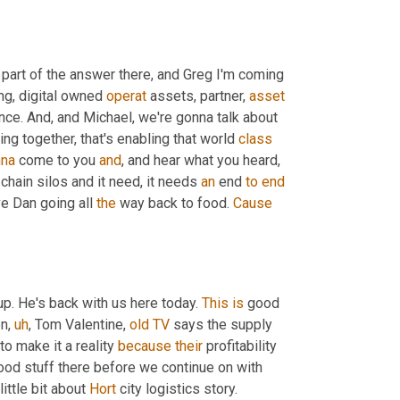
 part of the answer there, and Greg I'm coming 
ng, digital owned 
operat
 assets, partner, 
asset
ce. And, and Michael, we're gonna talk about 
ing together, that's enabling that world 
class
na
 come to you 
and
, and hear what you heard, 
chain silos and it need, it needs 
an
 end 
to
end
e Dan going all 
the
 way back to food. 
Cause
up. He's back with us here today. 
This
is
 good 
en
,
uh
,
 Tom Valentine, 
old
TV
 says the supply 
o make it a reality 
because
their
 profitability 
good stuff there before we continue on with 
ttle bit about 
Hort
 city logistics story.