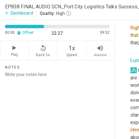
are
 
EP838 FINAL AUDIO SCN_Port City Logistics Talks Succes
Dashboard
arrow_back
Quality:
High
Sco
Rig
00:00
Offset
59:52
22:27
that
that
replay_5
volume_up
1x
Play
Back 5s
Volume
Speed
Lui
NOTES
Uh,
 
are 
work
done
ever
com
star
Hm
abou