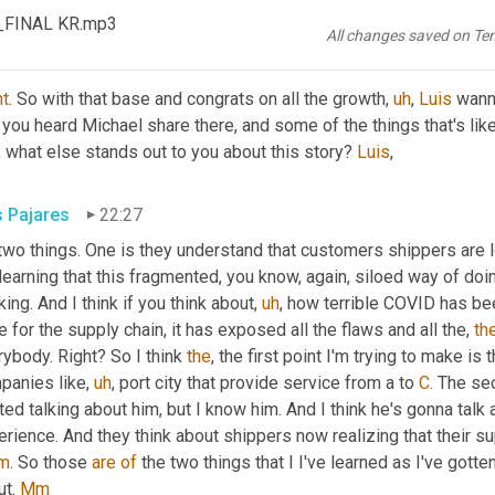
a full 
service
drayage
, warehousing and distribution, truckload an
s_FINAL KR.mp3
All changes saved on Te
tt Luton
22:13
ht
. So with that base and congrats on all the growth
,
uh
,
Luis
 wann
 you heard Michael share there, and some of the things that's li
, what else stands out to you about this story? 
Luis
,
s Pajares
22:27
two things. One is they understand that customers shippers are loo
learning that this fragmented, you know, again, siloed way of doin
ing. And I think if you think about
,
uh
,
 how terrible COVID has bee
 for the supply chain, it has exposed all the flaws and all the, 
th
ybody. Right? So I think 
the
, the first point I'm trying to make is t
panies like
,
uh
,
 port city that provide service from a to 
C
. The se
ted talking about him, but I know him. And I think he's gonna talk a
m
. So those 
are
of
 the two things that I I've learned as I've gotte
t. 
Mm