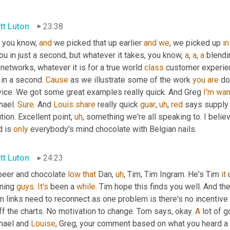
tt Luton
23:38
, you know, 
and
 we picked that up earlier 
and
we
, we picked up 
in
ou in just a second, but whatever it takes, you know, 
a
, 
a
, 
a
 blendi
 networks, whatever it is for a true world 
class
 customer experien
 in a second. 
Cause
 as we illustrate some of the work 
you
are
 do
vice. We got some great examples really quick. And Greg 
I'm
wan
ael. 
Sure
. And 
Louis
share
 really quick 
guar
,
uh
,
red
 says supply 
tion. Excellent point
,
uh
,
 something we're all speaking to. I believ
 is 
only
 everybody's mind chocolate with Belgian nails.
tt Luton
24:23
beer and chocolate 
low
that
 Dan
,
uh
,
 Tim, Tim Ingram. He's Tim 
it
 
ning 
guys
. 
It's
 been a 
while
. Tim hope this finds you well. And th
n links need to reconnect as one problem is there's no incentive t
ff the charts. No motivation to change. Tom says, okay. 
A
 lot of 
hael and 
Louise
, Greg, your comment based on what you heard a li