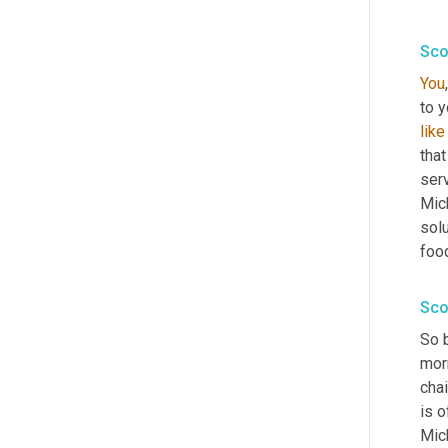
Sco
You
to y
like
that
ser
Mich
solu
food
Sco
So 
mor
chai
is o
Mic