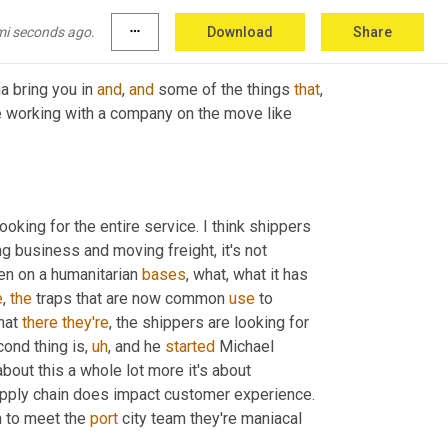
d LT transportation. 
All
mi seconds ago.
more_horiz
Download
Share
a bring you in 
and
, 
and
 some of the things 
that
, 
ke working with a company on the move like 
king for the entire service. I think shippers 
g business and moving freight, it's not 
n on a humanitarian 
bases
, what, what it has 
e
, 
the
 traps that are now common 
use
 to 
hat 
there
they're
, the shippers are looking for 
cond thing is
,
uh
,
 and he 
started
 Michael 
bout this a whole lot more it's about 
experience. And they think about shippers now realizing that their supply chain does impact customer experience. 
n to meet the 
port
 city team they're maniacal 