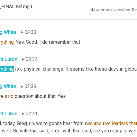
tt Luton
02:27
s_FINAL KR.mp3
All changes saved on Te
ble 
dare
I'm
 Nickelodeon. 
Okay
. Well, you're ruining in my 
setup
,
g White
02:33
rything
. Yes, Scott, I do remember that
tt Luton
02:34
rything
 is a physical challenge. It seems like these days in global
g White
02:39
e's 
no
 question about that. Yes.
tt Luton
02:41
, today, Greg
,
uh
,
 we're gonna hear from 
two
and
two
leaders
tha
 well. So with that said, Greg, with that said, are you ready to 