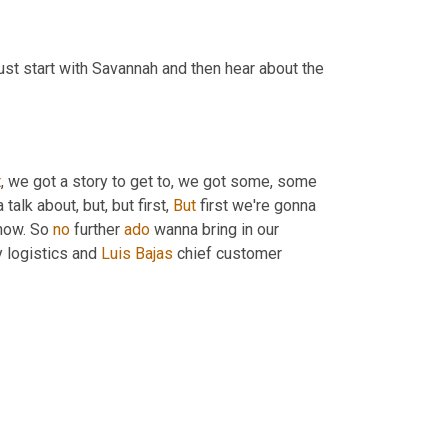
just start with Savannah and then hear about the 
t
, we got a story to get to, we got some, some 
lk about, but, but first, 
But
 first we're gonna 
now. So 
no
 further 
ado
 wanna bring in our 
y logistics and 
Luis
Bajas
 chief customer 