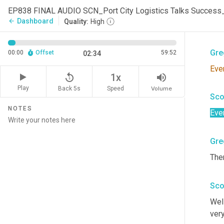
Sco
EP838 FINAL AUDIO SCN_Port City Logistics Talks Succes
Dashboard
arrow_back
Quality:
High
Dou
Gre
00:00
Offset
59:52
02:34
Eve
replay_5
volume_up
1x
Play
Back 5s
Volume
Speed
Sco
NOTES
Eve
Gre
Ther
Sco
Well
very