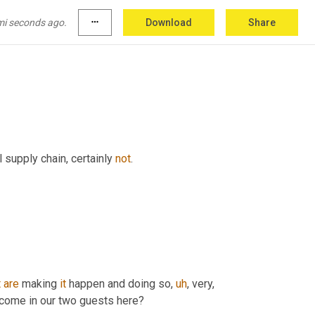
mi seconds ago.
more_horiz
Download
Share
 man. 
Uh
,
yes
.
 supply chain, certainly 
not
.
t
are
 making 
it
 happen and doing so
,
uh
,
 very, 
welcome in our two guests here?