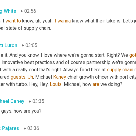
g White
02:56
. I 
want
to
 know
,
uh,
 yeah. 
I
wanna
 know what their take is. Let's 
al state of supply chain.
tt Luton
03:05
ve it. And you know, I love where we're gonna start. Right? We 
go
innovative best practices and of course partnership we're gonna ta
t with a really cool that's right. Always food here at 
supply
chain
 
ured 
guests
. 
Uh
,
 Michael 
Kaney
 chief growth officer with port cit
cer with turbo. Hey, Hey, 
Louis
. Michael, how 
are
 we doing?
hael Caney
03:35
 guys, how are you?
s Pajares
03:36