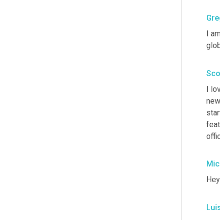
Gre
I am
glob
Sco
I lo
new 
star
feat
offi
Mic
Hey
Lui