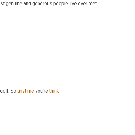
st genuine and generous people I've ever met 
golf. So 
anytime
 you're 
think