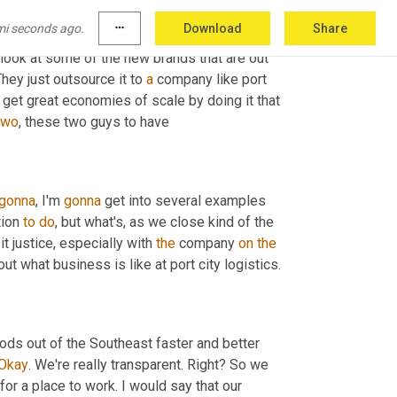
d with, we had our own trucks. We swung to 
mi seconds ago.
more_horiz
Download
Share
the truth is I think companies are much, much 
look at some of the new brands that are out 
hey just outsource it to 
a
 company like port 
u get great economies of scale by doing it that 
two
, these two guys to have
gonna
, I'm 
gonna
 get into several examples 
ion 
to
do
, but what's, as we close kind of the 
t justice, especially with 
the
 company 
on
the
ut what business is like at port city logistics.
ods out of the Southeast faster and better 
Okay
. We're really transparent. Right? So we 
for a place to work. I would say that our 