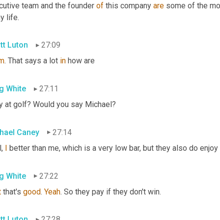
cutive team and the founder 
of
 this company 
are
 some of the mo
y life.
tt Luton
27:09
m
. That says a lot 
in
 how are
g White
27:11
y at golf? Would you say Michael?
hael Caney
27:14
, 
I
 better than me, which is a very low bar, but they also do enjoy 
g White
27:22
t
 that's 
good
. 
Yeah
. So they pay if they don't win.
tt Luton
27:28