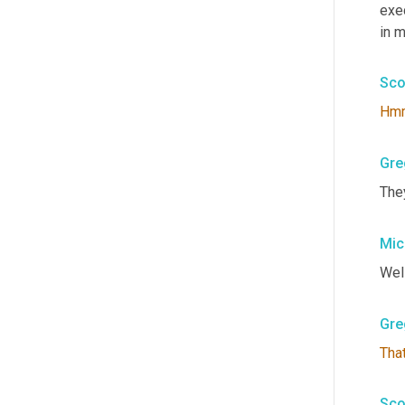
exe
in m
Sco
Hm
Gre
The
Mic
Well
Gre
Tha
Sco