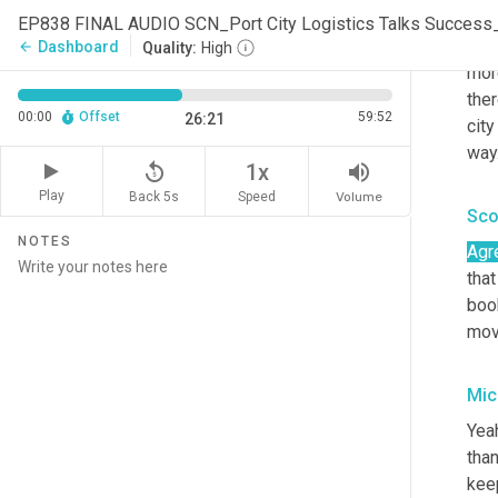
So,
EP838 FINAL AUDIO SCN_Port City Logistics Talks Succes
com
Dashboard
arrow_back
Quality:
High
mor
ther
00:00
Offset
59:52
26:21
city
way
replay_5
volume_up
1x
Play
Back 5s
Volume
Speed
Sco
NOTES
Agr
that
book
move
Mic
Yeah
than
kee