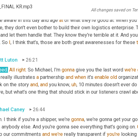
 you know, we had our 
own
and
 at various companies that I worke
s_FINAL KR.mp3
All changes saved on Te
pletely outsource 
and
 all kinds of variations
,
uh
,
 in between. But 
e aware in this day and age 
at
 of what they're good at. When you 
e, they don't even bother to build their own logistics enterprise. T
 and let them handle that. They know they're terrible at it. And yo
. So 
I
, I think that's, those are both great awarenesses for these 
tt Luton
26:21
eed.
All
right
. So Michael, I'm 
gonna
 give you the last word 
we're
 really illustrates 
a
 partnership 
and
when
 it's 
enable
old
 organizat
 on the story 
and
, 
and
 you know
,
uh
,
 10 minutes doesn't ever do i
, but what's one thing that should stick in our listeners crawl abo
hael Caney
26:44
. I think if you're a shipper, we're 
gonna
, we're gonna get your go
 anybody else. And you're gonna see everything that's going on. 
p our commitments 
and
we're
 really transparent if 
you're
 looking 