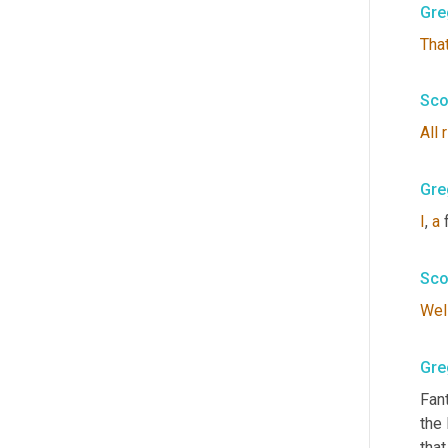
Gre
Tha
Sco
All
Gre
I
, 
a
 
Sco
Wel
Gre
Fant
the 
that.