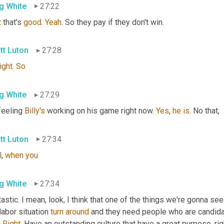
g White
27:22
t
 that's 
good
. 
Yeah
. So they pay if they don't win.
tt Luton
27:28
right
. 
So
g White
27:29
feeling 
Billy's
 working on his game right now. 
Yes
, 
he
is
. No that,
tt Luton
27:34
l
, 
when
you
g White
27:34
astic. I mean, look, I think that one of the things we're gonna see
labor situation 
turn
around
 and they need people who are candida
 
Right
. Have an outstanding culture that have a great purpose, rig