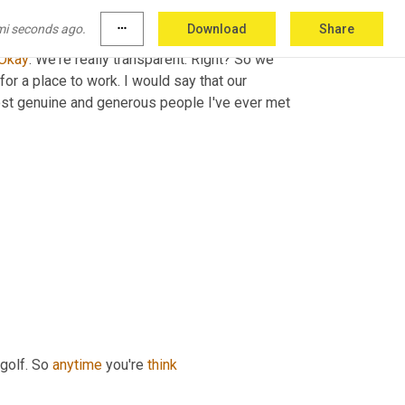
mi seconds ago.
more_horiz
Download
Share
ods out of the Southeast faster and better 
Okay
. We're really transparent. Right? So we 
for a place to work. I would say that our 
st genuine and generous people I've ever met 
golf. So 
anytime
 you're 
think