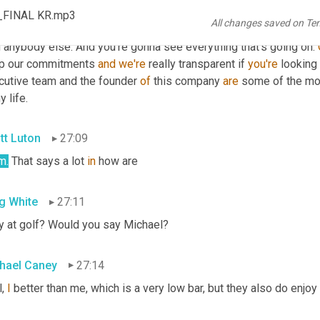
hael Caney
26:44
s_FINAL KR.mp3
All changes saved on Te
. I think if you're a shipper, we're 
gonna
, we're gonna get your go
 anybody else. And you're gonna see everything that's going on. 
p our commitments 
and
we're
 really transparent if 
you're
 looking 
cutive team and the founder 
of
 this company 
are
 some of the mo
y life.
tt Luton
27:09
m
.
 That says a lot 
in
 how are
g White
27:11
y at golf? Would you say Michael?
hael Caney
27:14
, 
I
 better than me, which is a very low bar, but they also do enjoy 