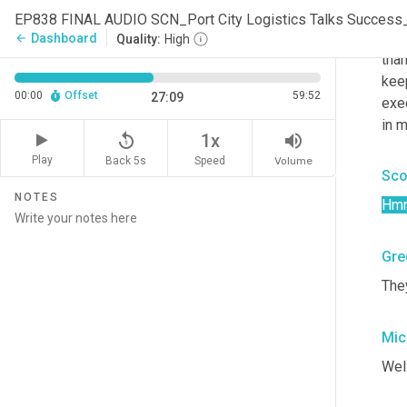
Mic
EP838 FINAL AUDIO SCN_Port City Logistics Talks Succes
Yeah
Dashboard
arrow_back
Quality:
High
than
kee
00:00
Offset
59:52
27:09
exe
in m
replay_5
volume_up
1x
Play
Back 5s
Volume
Speed
Sco
NOTES
Hm
Gre
The
Mic
Well