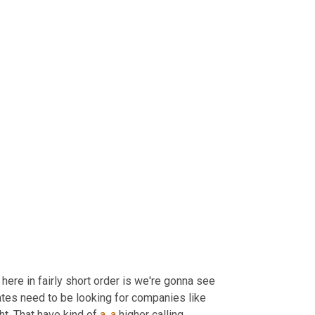
 here in fairly short order is we're gonna see 
tes need to be looking for companies like 
ht. That have kind of 
a
, 
a
 higher calling.