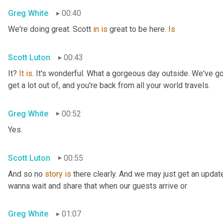
Greg White
00:40
We're doing great. Scott 
in
is
 great to be here. 
Is
Scott Luton
00:43
It? 
It
is
. It's wonderful. What a gorgeous day outside. We've got
get a lot out of, and you're back from all your world travels.
Greg White
00:52
Yes.
Scott Luton
00:55
And so no 
story
is
 there clearly. And we may just get an updat
wanna wait and share that when our guests arrive or
Greg White
01:07