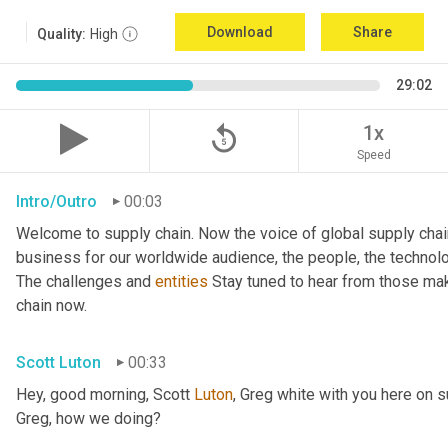
Download
Share
Quality:
High
29:02
replay_5
1x
Speed
Intro/Outro
00:03
Welcome to supply chain. Now the voice of global supply chai
business for our worldwide audience, the people, the technologi
The challenges and 
entities
 Stay tuned to hear from those mak
chain now.
Scott Luton
00:33
Hey, good morning, Scott 
Luton
, Greg white with you here on 
Greg, how we doing?