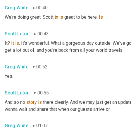
Greg White
00:40
We're doing great. Scott 
in
is
 great to be here. 
Is
Scott Luton
00:43
It? 
It
is
. It's wonderful. What a gorgeous day outside. We've got
get a lot out of, and you're back from all your world travels.
Greg White
00:52
Yes.
Scott Luton
00:55
And so no 
story
is
 there clearly. And we may just get an updat
wanna wait and share that when our guests arrive or
Greg White
01:07