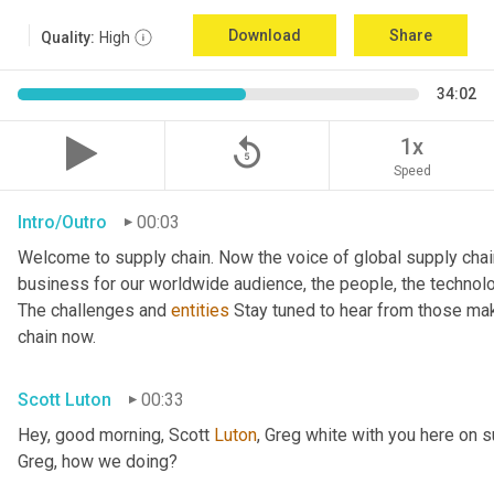
Download
Share
Quality:
High
34:02
replay_5
1x
Speed
Intro/Outro
00:03
Welcome to supply chain. Now the voice of global supply chai
business for our worldwide audience, the people, the technologi
The challenges and 
entities
 Stay tuned to hear from those mak
chain now.
Scott Luton
00:33
Hey, good morning, Scott 
Luton
, Greg white with you here on 
Greg, how we doing?