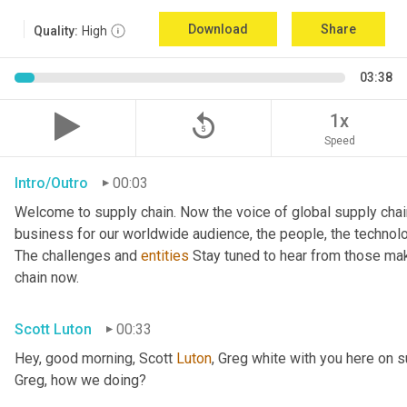
Download
Share
Quality:
High
03:38
replay_5
1x
Speed
Intro/Outro
00:03
Welcome to supply chain. Now the voice of global supply chai
business for our worldwide audience, the people, the technologi
The challenges and 
entities
 Stay tuned to hear from those mak
chain now.
Scott Luton
00:33
Hey, good morning, Scott 
Luton
, Greg white with you here on 
Greg, how we doing?