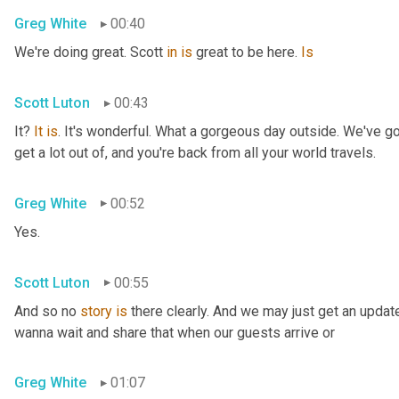
Greg White
00:40
We're doing great. Scott 
in
is
 great to be here. 
Is
Scott Luton
00:43
It? 
It
is
. It's wonderful. What a gorgeous day outside. We've got
get a lot out of, and you're back from all your world travels.
Greg White
00:52
Yes.
Scott Luton
00:55
And so no 
story
is
 there clearly. And we may just get an updat
wanna wait and share that when our guests arrive or
Greg White
01:07