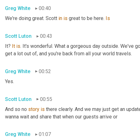
Greg White
00:40
We're doing great. Scott 
in
is
 great to be here. 
Is
Scott Luton
00:43
It? 
It
is
. It's wonderful. What a gorgeous day outside. We've got
get a lot out of, and you're back from all your world travels.
Greg White
00:52
Yes.
Scott Luton
00:55
And so no 
story
is
 there clearly. And we may just get an updat
wanna wait and share that when our guests arrive or
Greg White
01:07