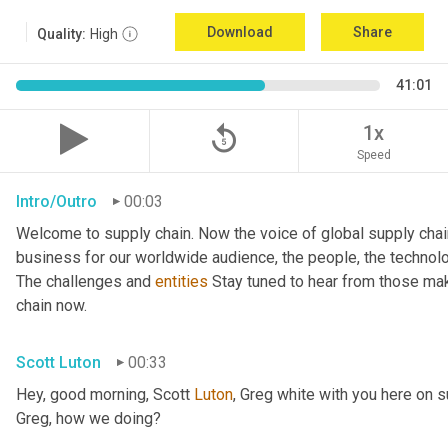
Download
Share
Quality:
High
41:01
replay_5
1x
Speed
Intro/Outro
00:03
Welcome to supply chain. Now the voice of global supply chai
business for our worldwide audience, the people, the technologi
The challenges and 
entities
 Stay tuned to hear from those mak
chain now.
Scott Luton
00:33
Hey, good morning, Scott 
Luton
, Greg white with you here on 
Greg, how we doing?