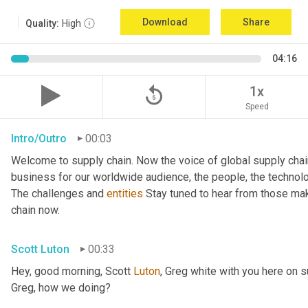
Download
Share
Quality:
High
04:16
replay_5
1x
Speed
Intro/Outro
00:03
Welcome to supply chain. Now the voice of global supply chai
business for our worldwide audience, the people, the technologi
The challenges and 
entities
 Stay tuned to hear from those mak
chain now.
Scott Luton
00:33
Hey, good morning, Scott 
Luton
, Greg white with you here on 
Greg, how we doing?