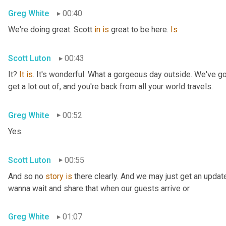
Greg White
00:40
We're doing great. Scott 
in
is
 great to be here. 
Is
Scott Luton
00:43
It? 
It
is
. It's wonderful. What a gorgeous day outside. We've got
get a lot out of, and you're back from all your world travels.
Greg White
00:52
Yes.
Scott Luton
00:55
And so no 
story
is
 there clearly. And we may just get an updat
wanna wait and share that when our guests arrive or
Greg White
01:07