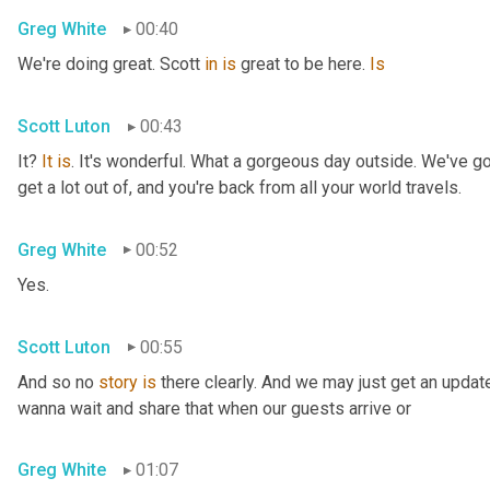
Greg White
00:40
We're doing great. Scott 
in
is
 great to be here. 
Is
Scott Luton
00:43
It? 
It
is
. It's wonderful. What a gorgeous day outside. We've got
get a lot out of, and you're back from all your world travels.
Greg White
00:52
Yes.
Scott Luton
00:55
And so no 
story
is
 there clearly. And we may just get an updat
wanna wait and share that when our guests arrive or
Greg White
01:07