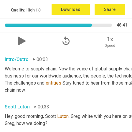
Download
Share
Quality:
High
48:41
replay_5
1x
Speed
Intro/Outro
00:03
Welcome to supply chain. Now the voice of global supply chai
business for our worldwide audience, the people, the technologi
The challenges and 
entities
 Stay tuned to hear from those mak
chain now.
Scott Luton
00:33
Hey, good morning, Scott 
Luton
, Greg white with you here on 
Greg, how we doing?