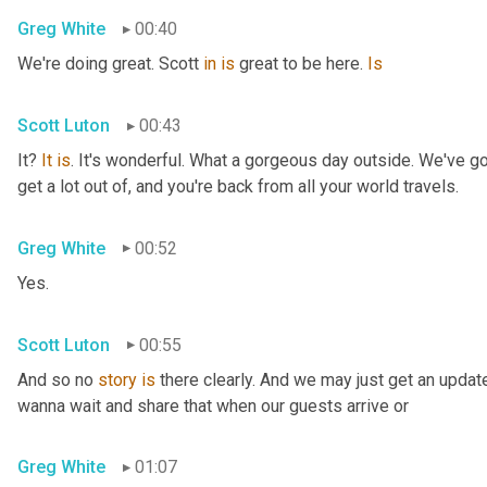
Greg White
00:40
We're doing great. Scott 
in
is
 great to be here. 
Is
Scott Luton
00:43
It? 
It
is
. It's wonderful. What a gorgeous day outside. We've got
get a lot out of, and you're back from all your world travels.
Greg White
00:52
Yes.
Scott Luton
00:55
And so no 
story
is
 there clearly. And we may just get an updat
wanna wait and share that when our guests arrive or
Greg White
01:07