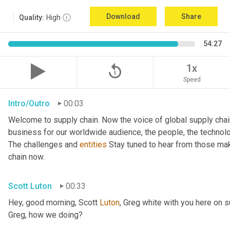
Download
Share
Quality:
High
54:27
replay_5
1x
Speed
Intro/Outro
00:03
Welcome to supply chain. Now the voice of global supply chai
business for our worldwide audience, the people, the technologi
The challenges and 
entities
 Stay tuned to hear from those mak
chain now.
Scott Luton
00:33
Hey, good morning, Scott 
Luton
, Greg white with you here on 
Greg, how we doing?