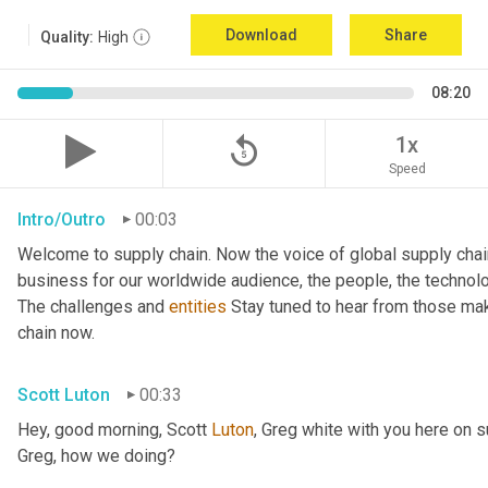
Download
Share
Quality:
High
08:20
replay_5
1x
Speed
Intro/Outro
00:03
Welcome to supply chain. Now the voice of global supply chai
business for our worldwide audience, the people, the technologi
The challenges and 
entities
 Stay tuned to hear from those mak
chain now.
Scott Luton
00:33
Hey, good morning, Scott 
Luton
, Greg white with you here on 
Greg, how we doing?