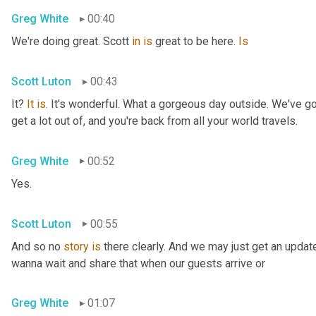
Greg White
00:40
We're doing great. Scott 
in
is
 great to be here. 
Is
Scott Luton
00:43
It? 
It
is
. It's wonderful. What a gorgeous day outside. We've got
get a lot out of, and you're back from all your world travels.
Greg White
00:52
Yes.
Scott Luton
00:55
And so no 
story
is
 there clearly. And we may just get an updat
wanna wait and share that when our guests arrive or
Greg White
01:07