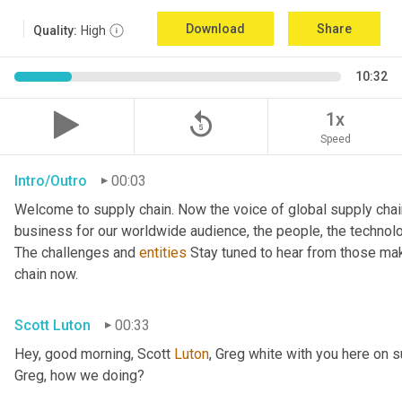
Download
Share
Quality:
High
10:32
replay_5
1x
Speed
Intro/Outro
00:03
Welcome to supply chain. Now the voice of global supply chai
business for our worldwide audience, the people, the technologi
The challenges and 
entities
 Stay tuned to hear from those mak
chain now.
Scott Luton
00:33
Hey, good morning, Scott 
Luton
, Greg white with you here on 
Greg, how we doing?