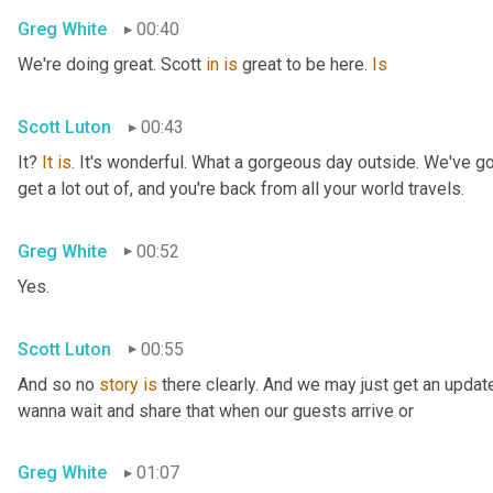
Greg White
00:40
We're doing great. Scott 
in
is
 great to be here. 
Is
Scott Luton
00:43
It? 
It
is
. It's wonderful. What a gorgeous day outside. We've got
get a lot out of, and you're back from all your world travels.
Greg White
00:52
Yes.
Scott Luton
00:55
And so no 
story
is
 there clearly. And we may just get an updat
wanna wait and share that when our guests arrive or
Greg White
01:07