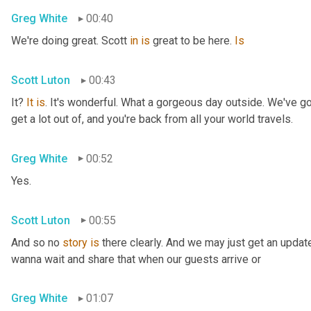
Greg White
00:40
We're doing great. Scott 
in
is
 great to be here. 
Is
Scott Luton
00:43
It? 
It
is
. It's wonderful. What a gorgeous day outside. We've got
get a lot out of, and you're back from all your world travels.
Greg White
00:52
Yes.
Scott Luton
00:55
And so no 
story
is
 there clearly. And we may just get an updat
wanna wait and share that when our guests arrive or
Greg White
01:07