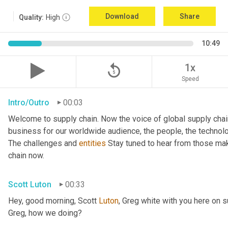
Download
Share
Quality:
High
10:49
replay_5
1x
Speed
Intro/Outro
00:03
Welcome to supply chain. Now the voice of global supply chai
business for our worldwide audience, the people, the technologi
The challenges and 
entities
 Stay tuned to hear from those mak
chain now.
Scott Luton
00:33
Hey, good morning, Scott 
Luton
, Greg white with you here on 
Greg, how we doing?