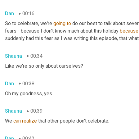
Dan
00:16
So to celebrate, we're 
going
to
 do our best to talk about sever
fears - because I don't know much about this holiday 
because
suddenly had this fear as I was writing this episode, that what 
Shauna
00:34
Like we're so only about ourselves?
Dan
00:38
Oh my goodness, yes.
Shauna
00:39
We 
can
realize
 that other people don't celebrate.
Dan
00:42