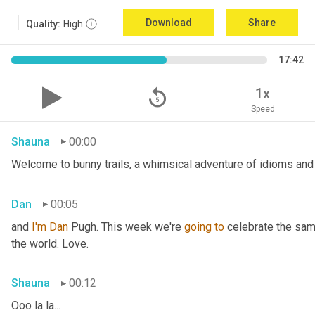
Download
Share
Quality:
High
17:42
replay_5
1x
Speed
Shauna
00:00
Welcome to bunny trails, a whimsical adventure of idioms and 
Dan
00:05
and 
I'm
Dan 
Pugh. This week we're 
going
to
 celebrate the sam
the world. Love.
Shauna
00:12
Ooo la la...