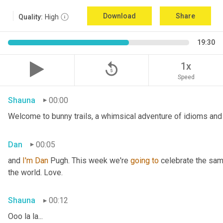
Download
Share
Quality:
High
19:30
replay_5
1x
Speed
Shauna
00:00
Welcome to bunny trails, a whimsical adventure of idioms and 
Dan
00:05
and 
I'm
Dan 
Pugh. This week we're 
going
to
 celebrate the sam
the world. Love.
Shauna
00:12
Ooo la la...