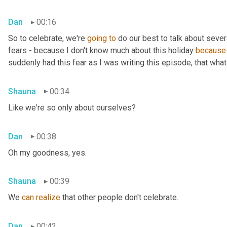
Dan
00:16
So to celebrate, we're 
going
to
 do our best to talk about sever
fears - because I don't know much about this holiday 
because
suddenly had this fear as I was writing this episode, that what 
Shauna
00:34
Like we're so only about ourselves?
Dan
00:38
Oh my goodness, yes.
Shauna
00:39
We 
can
realize
 that other people don't celebrate.
Dan
00:42