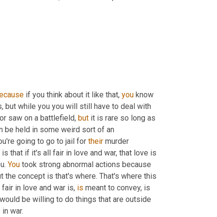
ecause
 if you think about it like that, 
you
 know 
, but while you you will still have to deal with 
r saw on a battlefield, 
but
 it is rare so long as 
n be held in some weird sort of an 
re going to go to jail for 
their
 murder 
at if it's all fair in love and war, that love is 
u. 
You
 took strong abnormal actions because 
t the concept is that's where. That's where this 
fair in love and war is, 
is
 meant to convey, is 
would be willing to do things that are outside 
in war.