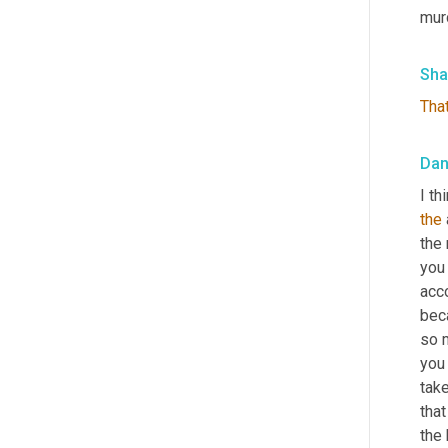
murd
Sha
Tha
Da
I th
the
the 
you 
acco
beca
so 
you
tak
that
the 