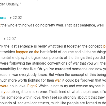
er. Usually. "
una
22:02
t
 the whole thing was going pretty well. That last sentence, well,
n
22:07
ink the last sentence is really what ties it together, the concept, 
b
 atrocities 
happen
 on 
the
 battlefield of course and all these things
mental and psychological components of the things that you did o
were following the standard conventions of war that you will the
untability for that like, Oh, you've murdered someone and now you'
use in war everybody loses. But when the concept of this being is th
much more worth fighting for then 
war,
 it could be forgiven that yo
 
were
 so in love. 
Right?
 Which is not to try and excuse anyone, bu
es 
you
 taking it to an extreme. That's kind of what the phrase, all's 
 for someone within love, they feel so strongly about it that they 
bounds of societal constructs, much like people are forced to do 