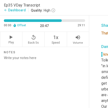
like
Ep35 VDay Transcript
Jam
Dashboard
arrow_back
Quality:
High
deal
Sha
00:00
Offset
29:11
20:47
That
replay_5
volume_up
1x
Play
Back 5s
Volume
Speed
Da
NOTES
I
kn
Tolk
"in 
smid
defi
get 
urba
are 
anyt
Our 