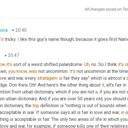
, I like an 18, 45 example by 
George Payne
 Rainsford James. I'll
es, crap 
I
missed
it.
 I 
should've
 just stuck with the first time 
you
All changes saved on Te
. If they, if I don't mention it at all, if I just cut it, they'll never know
una
20:40
's
 tricky. 
I
 like this guy's name though, because it goes first Name
n
20:47
ow
it's
 sort of a weird shifted palandrome. 
Uh,
 no. So I think 
it's
c
ien, 
you
know,
was
 not uncommon. 
It's
 not uncommon at the time
love and war, every 
stratagem
is
 fair they say" which is almost a 
ge. Don Kwix Ott! And here's the other thing about 
it,
 all's fair 
nition from urban dictionary, which if you are not 
a,
 if you are not
on urban dictionary. And if you are over 50 years old, you should 
n dictionary, the 
top
 definition is "nothing is out of bounds when 
acceptable in war. If someone says all is fair in love and war, 
in
 
hing is acceptable or fair. The only two areas of life in which you
love and war, for example, if someone kills one of their relatives 