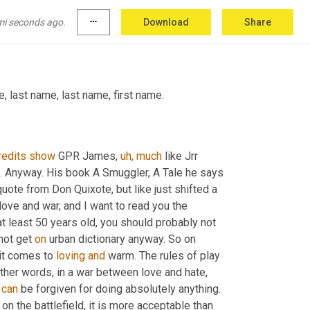
 say that again. George Payne Rainsford game. 
went
 right through. 
I
know.
 Well, here's the 
mi seconds ago.
more_horiz
Download
Share
 that I said it.
, last name, last name, first name.
redits
show
 GPR James, 
uh,
much
 like Jrr 
. Anyway. His book A Smuggler, A Tale he says 
quote from Don Quixote, but like just shifted a 
in love and war, and I want to read you the 
 at least 50 years old, you should probably not 
not get 
on
 urban dictionary anyway. So on 
it comes to 
loving
and
 warm. The rules of play 
other words, in a war between love and hate, 
 
can
 be forgiven for doing absolutely anything. 
on the battlefield, it is more acceptable than 