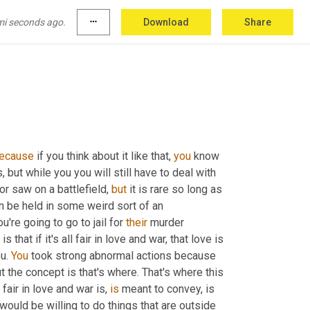
on the battlefield, it is more acceptable than 
mi seconds ago.
more_horiz
Download
Share
ecause
 if you think about it like that, 
you
 know 
, but while you you will still have to deal with 
r saw on a battlefield, 
but
 it is rare so long as 
n be held in some weird sort of an 
re going to go to jail for 
their
 murder 
at if it's all fair in love and war, that love is 
u. 
You
 took strong abnormal actions because 
t the concept is that's where. That's where this 
fair in love and war is, 
is
 meant to convey, is 
would be willing to do things that are outside 