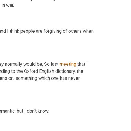
in war.
and I think people are forgiving of others when 
ey normally would be. So last 
meeting
 that I 
rding to the Oxford English dictionary, the 
tension, something which one has never 
omantic, but I don't know.