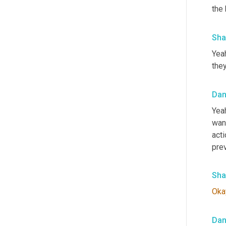
the 
Sha
Yeah
they
Da
Yea
want
act
prev
Sha
Oka
Da