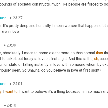
bounds of societal constructs, much like people are forced to do 
una
23:27
. It's pretty deep and honestly, I mean we see that happen a lot 
 are in love.
n
23:39
h, absolutely. I mean to some extent more so than normal 
than
 th
 to talk about today is love at first sight. And this is the, 
uh,
 acco
ion or state of falling instantly in love with someone whom by ex
iously seen. So Shauna, do you believe in love at first sight?
una
24:01
y.
 I 
want
to,
 I want to believe it's a thing because I'm so much a r
n
24:10