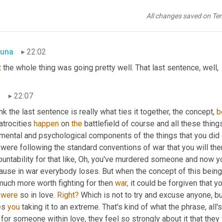
love and war, for example, if someone kills one of their relatives 
All changes saved on Te
er. Usually. "
una
22:02
t
 the whole thing was going pretty well. That last sentence, well,
n
22:07
ink the last sentence is really what ties it together, the concept, 
b
 atrocities 
happen
 on 
the
 battlefield of course and all these things
mental and psychological components of the things that you did o
were following the standard conventions of war that you will the
untability for that like, Oh, you've murdered someone and now you'
use in war everybody loses. But when the concept of this being is th
much more worth fighting for then 
war,
 it could be forgiven that yo
 
were
 so in love. 
Right?
 Which is not to try and excuse anyone, bu
es 
you
 taking it to an extreme. That's kind of what the phrase, all's 
 for someone within love, they feel so strongly about it that they 