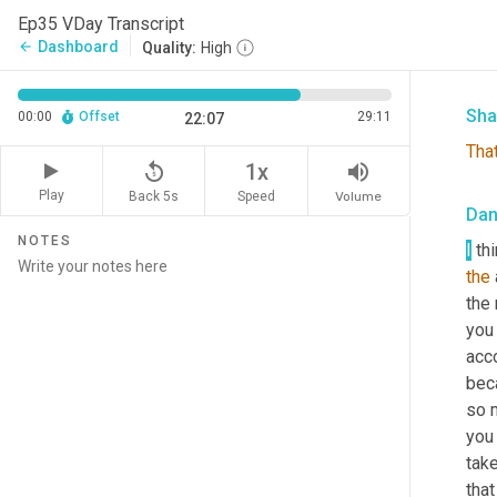
Ep35 VDay Transcript
Our 
Dashboard
arrow_back
Quality:
High
murd
Sha
00:00
Offset
29:11
22:07
Tha
replay_5
volume_up
1x
Play
Back 5s
Volume
Speed
Da
NOTES
I
 th
the
the 
you 
acco
beca
so 
you
tak
that