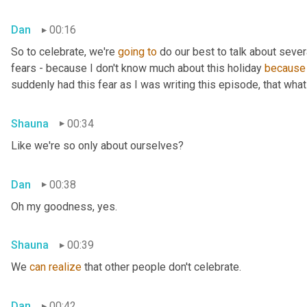
Dan
00:16
So to celebrate, we're 
going
to
 do our best to talk about sever
fears - because I don't know much about this holiday 
because
suddenly had this fear as I was writing this episode, that what 
Shauna
00:34
Like we're so only about ourselves?
Dan
00:38
Oh my goodness, yes.
Shauna
00:39
We 
can
realize
 that other people don't celebrate.
Dan
00:42