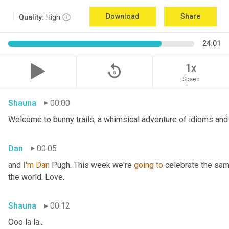
Download
Share
Quality:
High
24:01
replay_5
1x
Speed
Shauna
00:00
Welcome to bunny trails, a whimsical adventure of idioms and 
Dan
00:05
and 
I'm
Dan 
Pugh. This week we're 
going
to
 celebrate the sam
the world. Love.
Shauna
00:12
Ooo la la...