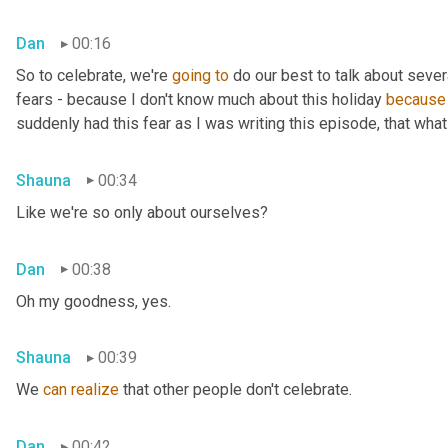
Dan
00:16
So to celebrate, we're 
going
to
 do our best to talk about sever
fears - because I don't know much about this holiday 
because
suddenly had this fear as I was writing this episode, that what 
Shauna
00:34
Like we're so only about ourselves?
Dan
00:38
Oh my goodness, yes.
Shauna
00:39
We 
can
realize
 that other people don't celebrate.
Dan
00:42