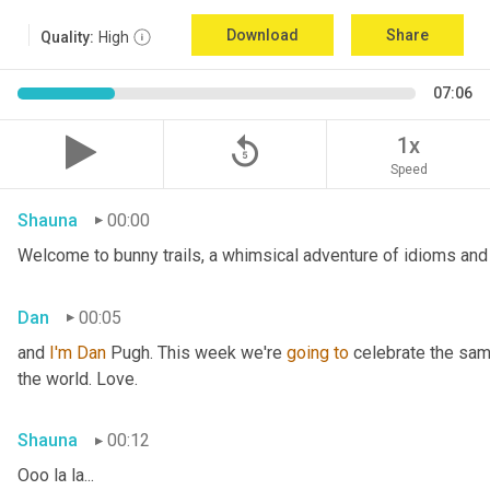
Download
Share
Quality:
High
07:06
replay_5
1x
Speed
Shauna
00:00
Welcome to bunny trails, a whimsical adventure of idioms and 
Dan
00:05
and 
I'm
Dan 
Pugh. This week we're 
going
to
 celebrate the sam
the world. Love.
Shauna
00:12
Ooo la la...