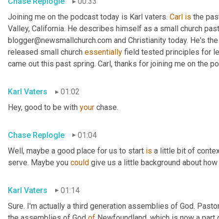
Chase Replogle
00:33
Joining me on the podcast today is Karl vaters. 
Carl
is
 the pas
Valley, California. He describes himself as a small church pasto
blogger@newsmallchurch.com and Christianity today. He's the 
released small church 
essentially
 field tested principles for 
came out this past spring. Carl, thanks for joining me on the p
Karl Vaters
01:02
Hey, good to be with 
your
 chase.
Chase Replogle
01:04
Well, maybe a good place for us to start 
is
 a little bit of cont
serve. Maybe you 
could
 give us a little background about how 
Karl Vaters
01:14
Sure. I'm actually a third generation assemblies of God. Pasto
the assemblies of God 
of
 Newfoundland, which is now a part 