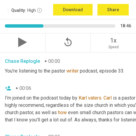
Download
Share
Quality:
High
18:46
replay_5
1x
Speed
Chase Replogle
00:00
You're listening to the pastor 
writer
 podcast, episode 33.
00:06
I'm joined on the podcast today by 
Karl
vaters.
Carl
 is a pastor
highly recommend, regardless of the size church in which you'r
church pastor, as well as 
how
 even small church pastors can wr
that I know you'll get a lot out of. As always, thanks for listeni