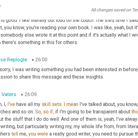
ght, okay, I've written it and I've taught all this to our folks 
and
 I'
r
All changes saved on Te
ought, you know what, I'm going to read that and see if there's anyt
 is good. I like literally out loud on the couch. The third time I sa
t, you know, you're reading your own book. 
I
 was like, yeah, but i
 somebody else wrote it at this point and if it's actually what I 
 there's something in this for others.
se Replogle
26:00
 sorry, I was writing something you had been interested in before,
assion to share this message and these insights.
l Vaters
26:09
, I, 
I've
 have all my 
skill
sets.
I
mean
 I've talked about, you know
rches and so on. 
So,
so
if,
 if I'm going to be transparent about 
thi
t the stuff that I do do well. And one of them is, yeah, I've al
writing, but particularly writing my, my whole life from, from literal
chers 
tell
 me, 
you
were
 a really good writer, you need to pursue th