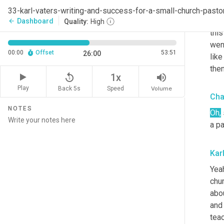
thou
33-karl-vaters-writing-and-success-for-a-small-church-pasto
I th
Dashboard
arrow_back
Quality:
High
this
wen
00:00
Offset
53:51
26:00
like
then
replay_5
volume_up
1x
Play
Back 5s
Volume
Speed
Cha
NOTES
Oh,
a p
Kar
Yeah
chu
abou
and 
tea