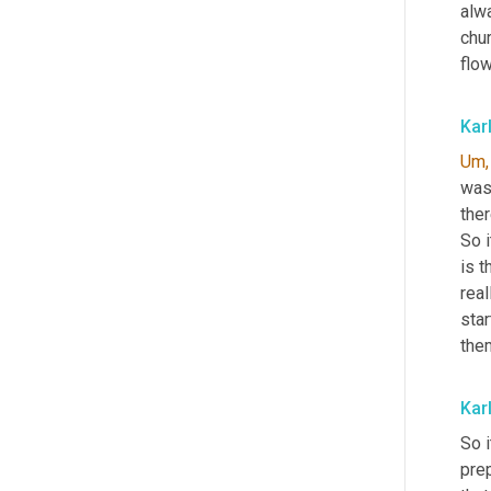
alwa
chur
flow
Kar
Um,
was 
ther
So i
is t
real
star
the
Kar
So i
prep