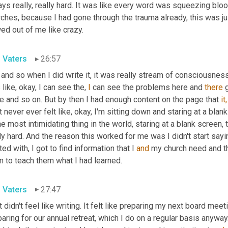
ys really, really hard. It was like every word was squeezing bloo
ches, because I had gone through the trauma already, this was jus
ed out of me like crazy.
l Vaters
26:57
 and so when I did write it, it was really stream of consciousness.
like, okay, I can see the, 
I
 can see the problems here and 
there
 
e and so on. But by then I had enough content on the page that 
it,
t never ever felt like, okay, I'm sitting down and staring at a bla
he most intimidating thing in the world, staring at a blank screen, 
ly hard. And the reason this worked for me was I didn't start sayin
ted with, I got to find information that I 
and
 my church need and th
m to teach them what I had learned.
l Vaters
27:47
t didn't feel like writing. It felt like preparing my next board mee
aring for our annual retreat, which I do on a regular basis anywa