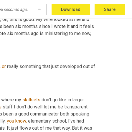
m 
going
to
 let it be. 
And
 about six months later 
mi seconds ago.
more_horiz
Download
Share
hing there. And as I'm reading it I'm going, oh, 
id, oh, this is good. My wife looked at me and 
t's been six months since I wrote it and it feels 
wrote six months ago is ministering to me now, 
 
or
 really something that just developed out of 
, where my 
skillsets
 don't go like in larger 
s
 stuff I don't do well let me be transparent 
ways been a good communicator both speaking 
ly, 
you
know,
 elementary school, I've had 
is. It just flows out of me that way. But it was 