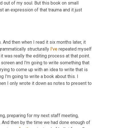
d out of my soul. But this book on small 
t an expression of that trauma and it just 
 And then when I read it six months later, it 
grammatically structurally 
I've
 repeated myself 
 it was really the editing process at that point. 
nk screen and I'm going to write something that 
trying to come up with an idea to write that is 
g I'm going to write a book about this. I 
en I only wrote it down as notes to present to 
ting, preparing for my next staff meeting, 
y. And then by the time we had done enough of 