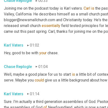
Chase Replogle
00:33
Joining me on the podcast today is Karl vaters. 
Carl
is
 the pas
Valley, California. He describes himself as a small church pasto
blogger@newsmallchurch.com and Christianity today. He's the 
released small church 
essentially
 field tested principles for 
came out this past spring. Carl, thanks for joining me on the p
Karl Vaters
01:02
Hey, good to be with 
your
 chase.
Chase Replogle
01:04
Well, maybe a good place for us to start 
is
 a little bit of cont
serve. Maybe you 
could
 give us a little background about how 
Karl Vaters
01:14
Sure. I'm actually a third generation assemblies of God. Pasto
the assemblies of God 
of
 Newfoundland, which is now a part 