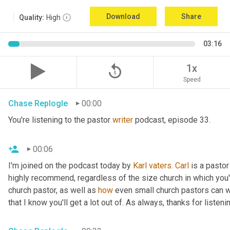
Download
Share
Quality:
High
03:16
replay_5
1x
Speed
Chase Replogle
00:00
You're listening to the pastor 
writer
 podcast, episode 33.
00:06
I'm joined on the podcast today by 
Karl
vaters.
Carl
 is a pastor
highly recommend, regardless of the size church in which you'r
church pastor, as well as 
how
 even small church pastors can wr
that I know you'll get a lot out of. As always, thanks for listeni