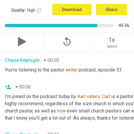
Download
Share
Quality:
High
45:56
replay_5
1x
Speed
Chase Replogle
00:00
You're listening to the pastor 
writer
 podcast, episode 33.
00:06
I'm joined on the podcast today by 
Karl
vaters.
Carl
 is a pastor
highly recommend, regardless of the size church in which you'r
church pastor, as well as 
how
 even small church pastors can wr
that I know you'll get a lot out of. As always, thanks for listeni