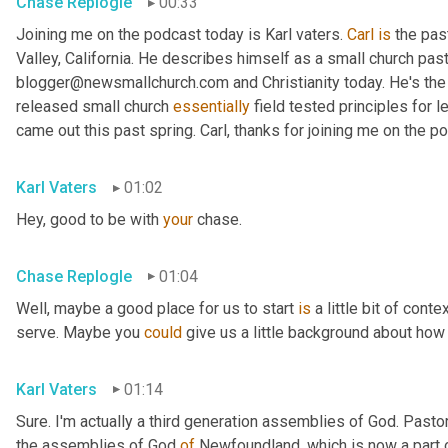
Chase Replogle
00:33
Joining me on the podcast today is Karl vaters. 
Carl
is
 the pas
Valley, California. He describes himself as a small church pasto
blogger@newsmallchurch.com and Christianity today. He's the 
released small church 
essentially
 field tested principles for 
came out this past spring. Carl, thanks for joining me on the p
Karl Vaters
01:02
Hey, good to be with 
your
 chase.
Chase Replogle
01:04
Well, maybe a good place for us to start 
is
 a little bit of cont
serve. Maybe you 
could
 give us a little background about how 
Karl Vaters
01:14
Sure. I'm actually a third generation assemblies of God. Pasto
the assemblies of God 
of
 Newfoundland, which is now a part 