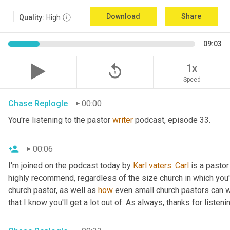
Download
Share
Quality:
High
09:03
replay_5
1x
Speed
Chase Replogle
00:00
You're listening to the pastor 
writer
 podcast, episode 33.
00:06
I'm joined on the podcast today by 
Karl
vaters.
Carl
 is a pastor
highly recommend, regardless of the size church in which you'r
church pastor, as well as 
how
 even small church pastors can wr
that I know you'll get a lot out of. As always, thanks for listeni