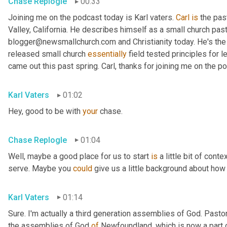
Chase Replogle
00:33
Joining me on the podcast today is Karl vaters. 
Carl
is
 the pas
Valley, California. He describes himself as a small church pasto
blogger@newsmallchurch.com and Christianity today. He's the 
released small church 
essentially
 field tested principles for 
came out this past spring. Carl, thanks for joining me on the p
Karl Vaters
01:02
Hey, good to be with 
your
 chase.
Chase Replogle
01:04
Well, maybe a good place for us to start 
is
 a little bit of cont
serve. Maybe you 
could
 give us a little background about how 
Karl Vaters
01:14
Sure. I'm actually a third generation assemblies of God. Pasto
the assemblies of God 
of
 Newfoundland, which is now a part 