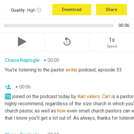
Download
Share
Quality:
High
00:06
replay_5
1x
Speed
Chase Replogle
00:00
You're listening to the pastor 
writer
 podcast, episode 33.
00:06
I'm
 joined on the podcast today by 
Karl
vaters.
Carl
 is a pastor
highly recommend, regardless of the size church in which you'r
church pastor, as well as 
how
 even small church pastors can wr
that I know you'll get a lot out of. As always, thanks for listeni