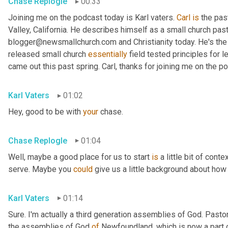
Chase Replogle
00:33
Joining me on the podcast today is Karl vaters. 
Carl
is
 the pas
Valley, California. He describes himself as a small church pasto
blogger@newsmallchurch.com and Christianity today. He's the 
released small church 
essentially
 field tested principles for 
came out this past spring. Carl, thanks for joining me on the p
Karl Vaters
01:02
Hey, good to be with 
your
 chase.
Chase Replogle
01:04
Well, maybe a good place for us to start 
is
 a little bit of cont
serve. Maybe you 
could
 give us a little background about how 
Karl Vaters
01:14
Sure. I'm actually a third generation assemblies of God. Pasto
the assemblies of God 
of
 Newfoundland, which is now a part 