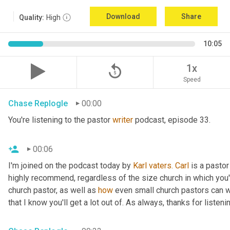
Download
Share
Quality:
High
10:05
replay_5
1x
Speed
Chase Replogle
00:00
You're listening to the pastor 
writer
 podcast, episode 33.
00:06
I'm joined on the podcast today by 
Karl
vaters.
Carl
 is a pastor
highly recommend, regardless of the size church in which you'r
church pastor, as well as 
how
 even small church pastors can wr
that I know you'll get a lot out of. As always, thanks for listeni