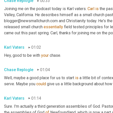
Chase Replogle
00:33
Joining me on the podcast today is Karl vaters. 
Carl
is
 the pas
Valley, California. He describes himself as a small church pasto
blogger@newsmallchurch.com and Christianity today. He's the 
released small church 
essentially
 field tested principles for 
came out this past spring. Carl, thanks for joining me on the p
Karl Vaters
01:02
Hey, good to be with 
your
 chase.
Chase Replogle
01:04
Well, maybe a good place for us to start 
is
 a little bit of cont
serve. Maybe you 
could
 give us a little background about how 
Karl Vaters
01:14
Sure. I'm actually a third generation assemblies of God. Pasto
the assemblies of God 
of
 Newfoundland, which is now a part 