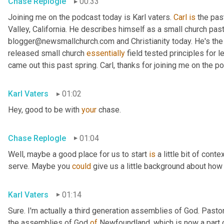
Chase Replogle
00:33
Joining me on the podcast today is Karl vaters. 
Carl
is
 the pas
Valley, California. He describes himself as a small church pasto
blogger@newsmallchurch.com and Christianity today. He's the 
released small church 
essentially
 field tested principles for 
came out this past spring. Carl, thanks for joining me on the p
Karl Vaters
01:02
Hey, good to be with 
your
 chase.
Chase Replogle
01:04
Well, maybe a good place for us to start 
is
 a little bit of cont
serve. Maybe you 
could
 give us a little background about how 
Karl Vaters
01:14
Sure. I'm actually a third generation assemblies of God. Pasto
the assemblies of God 
of
 Newfoundland, which is now a part 