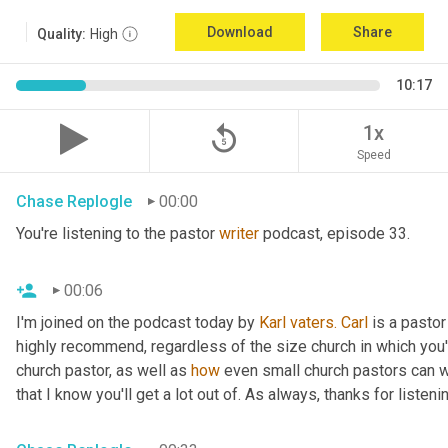
Download
Share
Quality:
High
10:17
replay_5
1x
Speed
Chase Replogle
00:00
You're listening to the pastor 
writer
 podcast, episode 33.
00:06
I'm joined on the podcast today by 
Karl
vaters.
Carl
 is a pastor
highly recommend, regardless of the size church in which you'r
church pastor, as well as 
how
 even small church pastors can wr
that I know you'll get a lot out of. As always, thanks for listeni