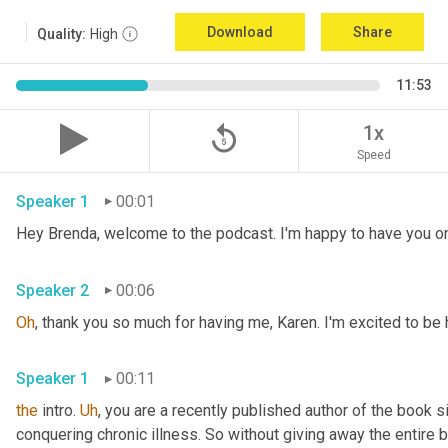
Download
Share
Quality:
High
11:53
replay_5
1x
Speed
Speaker 1
00:01
Hey Brenda, welcome to the podcast. I'm happy to have you on
Speaker 2
00:06
Oh
, thank you so much for having me, Karen. I'm excited to be h
Speaker 1
00:11
the
 intro. 
Uh
,
 you are a recently published author of the book si
conquering chronic illness. So without giving away the entire bo