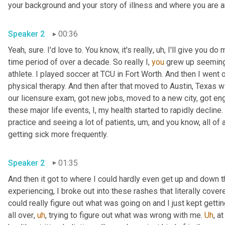
your background and your story of illness and where you are 
Speaker 2
00:36
Yeah, sure. I'd love to. You know, it's really
,
uh,
 I'll give you do 
time period of over a decade. So really I, 
you
 grew up seemingly
athlete. I played soccer at TCU in Fort Worth. And then I went 
physical therapy. And then after that moved to Austin, Texas 
our licensure exam, got new jobs, moved to a new city, got enga
these major life events, I, my health started to rapidly decline
practice and seeing a lot of patients
,
um,
 and you know, all of
getting sick more frequently.
Speaker 2
01:35
And then it got to where I could hardly even get up and down th
experiencing, I broke out into these rashes that literally cove
could really figure out what was going on and I just kept gett
all over
,
uh
,
 trying to figure out what was wrong with me. 
Uh
,
 at